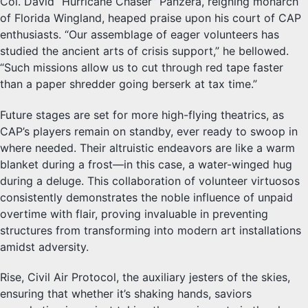
Col. David “Hurricane Chaser” Panzera, reigning monarch
of Florida Wingland, heaped praise upon his court of CAP
enthusiasts. “Our assemblage of eager volunteers has
studied the ancient arts of crisis support,” he bellowed.
“Such missions allow us to cut through red tape faster
than a paper shredder going berserk at tax time.”
Future stages are set for more high-flying theatrics, as
CAP’s players remain on standby, ever ready to swoop in
where needed. Their altruistic endeavors are like a warm
blanket during a frost—in this case, a water-winged hug
during a deluge. This collaboration of volunteer virtuosos
consistently demonstrates the noble influence of unpaid
overtime with flair, proving invaluable in preventing
structures from transforming into modern art installations
amidst adversity.
Rise, Civil Air Protocol, the auxiliary jesters of the skies,
ensuring that whether it’s shaking hands, saviors