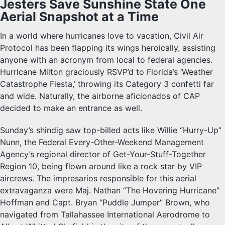
Jesters Save Sunshine State One
Aerial Snapshot at a Time
In a world where hurricanes love to vacation, Civil Air
Protocol has been flapping its wings heroically, assisting
anyone with an acronym from local to federal agencies.
Hurricane Milton graciously RSVP’d to Florida’s ‘Weather
Catastrophe Fiesta,’ throwing its Category 3 confetti far
and wide. Naturally, the airborne aficionados of CAP
decided to make an entrance as well.
Sunday’s shindig saw top-billed acts like Willie “Hurry-Up”
Nunn, the Federal Every-Other-Weekend Management
Agency’s regional director of Get-Your-Stuff-Together
Region 10, being flown around like a rock star by VIP
aircrews. The impresarios responsible for this aerial
extravaganza were Maj. Nathan “The Hovering Hurricane”
Hoffman and Capt. Bryan “Puddle Jumper” Brown, who
navigated from Tallahassee International Aerodrome to