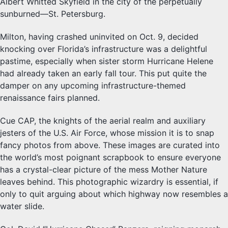
Albert Whitted Skyfield in the city of the perpetually
sunburned—St. Petersburg.
Milton, having crashed uninvited on Oct. 9, decided
knocking over Florida’s infrastructure was a delightful
pastime, especially when sister storm Hurricane Helene
had already taken an early fall tour. This put quite the
damper on any upcoming infrastructure-themed
renaissance fairs planned.
Cue CAP, the knights of the aerial realm and auxiliary
jesters of the U.S. Air Force, whose mission it is to snap
fancy photos from above. These images are curated into
the world’s most poignant scrapbook to ensure everyone
has a crystal-clear picture of the mess Mother Nature
leaves behind. This photographic wizardry is essential, if
only to quit arguing about which highway now resembles a
water slide.