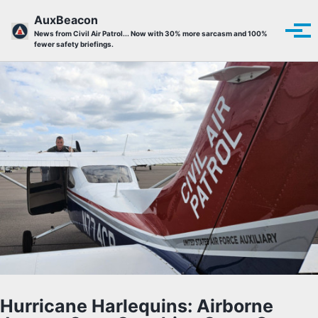
Skip to primary navigation
Skip to content
Skip to footer
AuxBeacon
Tog
News from Civil Air Patrol... Now with 30% more sarcasm and 100%
fewer safety briefings.
Hurricane Harlequins: Airborne