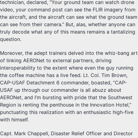
technician, declared, “Your ground team can watch drone
video, your command post can see the FLIR imagery from
the aircraft, and the aircraft can see what the ground team
can see from their camera.” But, alas, whether anyone can
truly decode what any of this means remains a tantalizing
question.
Moreover, the adept trainers delved into the whiz-bang art
of linking AERONet to external partners, driving
interoperability to the extent where even the guy running
the coffee machine has a live feed. Lt. Col. Tim Brown,
CAP-USAF Detachment 6 commander, boasted, “CAP-
USAF up through our commander is all abuzz about
AERONet, and I’m bursting with pride that the Southwest
Region is renting the penthouse in the Innovation Hotel,”
punctuating this realization with an enthusiastic high-five
with himself.
Capt. Mark Chappell, Disaster Relief Officer and Director