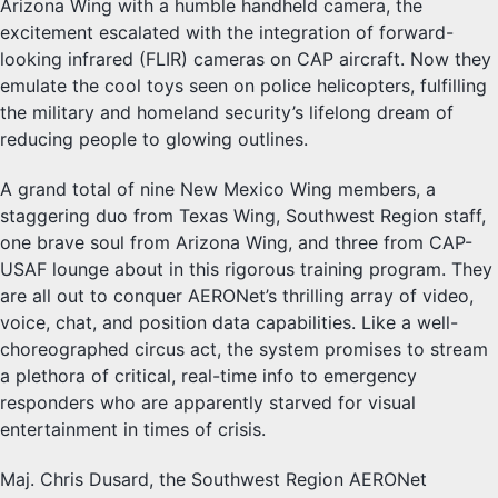
Arizona Wing with a humble handheld camera, the
excitement escalated with the integration of forward-
looking infrared (FLIR) cameras on CAP aircraft. Now they
emulate the cool toys seen on police helicopters, fulfilling
the military and homeland security’s lifelong dream of
reducing people to glowing outlines.
A grand total of nine New Mexico Wing members, a
staggering duo from Texas Wing, Southwest Region staff,
one brave soul from Arizona Wing, and three from CAP-
USAF lounge about in this rigorous training program. They
are all out to conquer AERONet’s thrilling array of video,
voice, chat, and position data capabilities. Like a well-
choreographed circus act, the system promises to stream
a plethora of critical, real-time info to emergency
responders who are apparently starved for visual
entertainment in times of crisis.
Maj. Chris Dusard, the Southwest Region AERONet