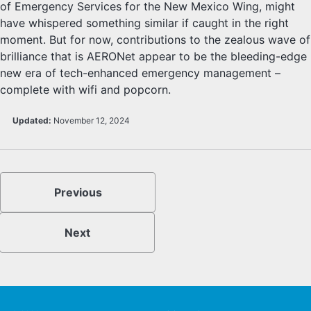
of Emergency Services for the New Mexico Wing, might
have whispered something similar if caught in the right
moment. But for now, contributions to the zealous wave of
brilliance that is AERONet appear to be the bleeding-edge
new era of tech-enhanced emergency management –
complete with wifi and popcorn.
Updated:
November 12, 2024
Previous
Next