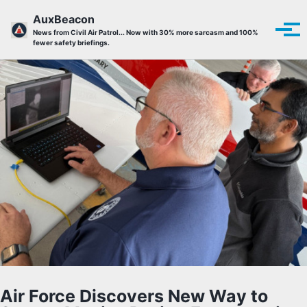
Skip to primary navigation
Skip to content
Skip to footer
AuxBeacon
Tog
News from Civil Air Patrol... Now with 30% more sarcasm and 100%
fewer safety briefings.
Air Force Discovers New Way to