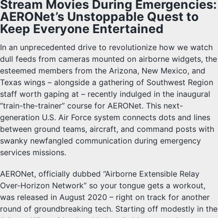
Stream Movies During Emergencies:
AERONet’s Unstoppable Quest to
Keep Everyone Entertained
In an unprecedented drive to revolutionize how we watch
dull feeds from cameras mounted on airborne widgets, the
esteemed members from the Arizona, New Mexico, and
Texas wings – alongside a gathering of Southwest Region
staff worth gaping at – recently indulged in the inaugural
“train-the-trainer” course for AERONet. This next-
generation U.S. Air Force system connects dots and lines
between ground teams, aircraft, and command posts with
swanky newfangled communication during emergency
services missions.
AERONet, officially dubbed “Airborne Extensible Relay
Over-Horizon Network” so your tongue gets a workout,
was released in August 2020 – right on track for another
round of groundbreaking tech. Starting off modestly in the