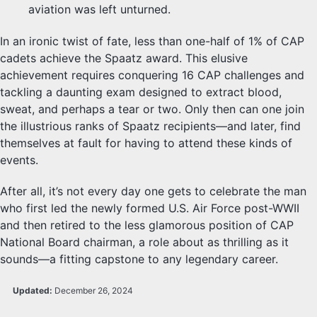
aviation was left unturned.
In an ironic twist of fate, less than one-half of 1% of CAP
cadets achieve the Spaatz award. This elusive
achievement requires conquering 16 CAP challenges and
tackling a daunting exam designed to extract blood,
sweat, and perhaps a tear or two. Only then can one join
the illustrious ranks of Spaatz recipients—and later, find
themselves at fault for having to attend these kinds of
events.
After all, it’s not every day one gets to celebrate the man
who first led the newly formed U.S. Air Force post-WWII
and then retired to the less glamorous position of CAP
National Board chairman, a role about as thrilling as it
sounds—a fitting capstone to any legendary career.
Updated:
December 26, 2024