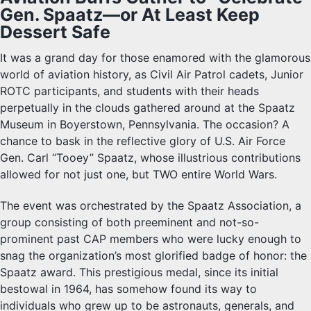
Gen. Spaatz—or At Least Keep
Dessert Safe
It was a grand day for those enamored with the glamorous
world of aviation history, as Civil Air Patrol cadets, Junior
ROTC participants, and students with their heads
perpetually in the clouds gathered around at the Spaatz
Museum in Boyerstown, Pennsylvania. The occasion? A
chance to bask in the reflective glory of U.S. Air Force
Gen. Carl “Tooey” Spaatz, whose illustrious contributions
allowed for not just one, but TWO entire World Wars.
The event was orchestrated by the Spaatz Association, a
group consisting of both preeminent and not-so-
prominent past CAP members who were lucky enough to
snag the organization’s most glorified badge of honor: the
Spaatz award. This prestigious medal, since its initial
bestowal in 1964, has somehow found its way to
individuals who grew up to be astronauts, generals, and