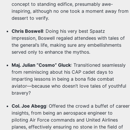
concept to standing edifice, presumably awe-
inspiring, although no one took a moment away from
dessert to verify.
Chris Boswell
: Doing his very best Spaatz
impression, Boswell regaled attendees with tales of
the general’s life, making sure any embellishments
served only to enhance the mythos.
Maj. Julian “Cosmo” Gluck
: Transitioned seamlessly
from reminiscing about his CAP cadet days to
imparting lessons in being a bona fide combat
aviator—because who doesn’t love tales of youthful
bravery?
Col. Joe Abegg
: Offered the crowd a buffet of career
insights, from being an aerospace engineer to
piloting Air Force commands and United Airlines
planes, effectively ensuring no stone in the field of