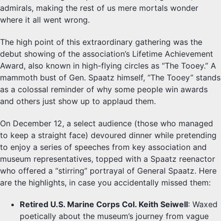
admirals, making the rest of us mere mortals wonder
where it all went wrong.
The high point of this extraordinary gathering was the
debut showing of the association’s Lifetime Achievement
Award, also known in high-flying circles as “The Tooey.” A
mammoth bust of Gen. Spaatz himself, “The Tooey” stands
as a colossal reminder of why some people win awards
and others just show up to applaud them.
On December 12, a select audience (those who managed
to keep a straight face) devoured dinner while pretending
to enjoy a series of speeches from key association and
museum representatives, topped with a Spaatz reenactor
who offered a “stirring” portrayal of General Spaatz. Here
are the highlights, in case you accidentally missed them:
Retired U.S. Marine Corps Col. Keith Seiwell
: Waxed
poetically about the museum’s journey from vague