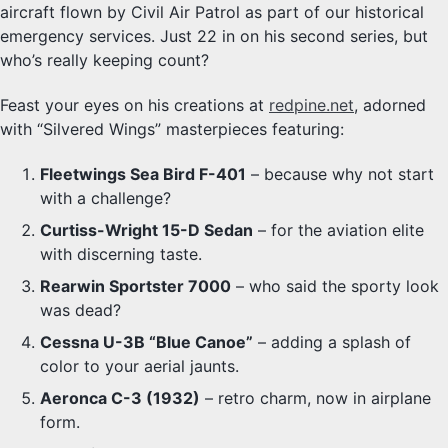
aircraft flown by Civil Air Patrol as part of our historical
emergency services. Just 22 in on his second series, but
who’s really keeping count?
Feast your eyes on his creations at
redpine.net
, adorned
with “Silvered Wings” masterpieces featuring:
Fleetwings Sea Bird F-401
– because why not start
with a challenge?
Curtiss-Wright 15-D Sedan
– for the aviation elite
with discerning taste.
Rearwin Sportster 7000
– who said the sporty look
was dead?
Cessna U-3B “Blue Canoe”
– adding a splash of
color to your aerial jaunts.
Aeronca C-3 (1932)
– retro charm, now in airplane
form.