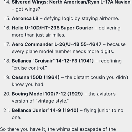
Silvered Wings: North American/Ryan L-17A Navion
– got wings?
Aeronca LB
– defying logic by staying airborne.
Helio U-10D/HT-295 Super Courier
– delivering
more than just air miles.
Aero Commander L-26/U-4B 55-4647
– because
every plane model number needs more digits.
Bellanca “Cruisair” 14-12-F3 (1941)
– redefining
“cruise control.”
Cessna 150D (1964)
– the distant cousin you didn’t
know you had.
Boeing Model 100/P-12 (1929)
– the aviator’s
version of “vintage style.”
Bellanca ‘Junior’ 14-9 (1940)
– flying junior to no
one.
So there you have it, the whimsical escapade of the