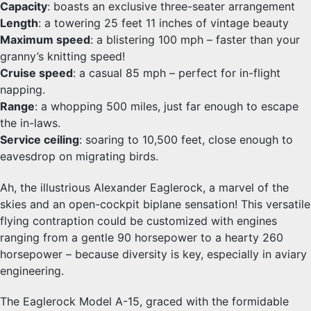
Capacity
: boasts an exclusive three-seater arrangement
Length
: a towering 25 feet 11 inches of vintage beauty
Maximum speed
: a blistering 100 mph – faster than your
granny’s knitting speed!
Cruise speed
: a casual 85 mph – perfect for in-flight
napping.
Range
: a whopping 500 miles, just far enough to escape
the in-laws.
Service ceiling
: soaring to 10,500 feet, close enough to
eavesdrop on migrating birds.
Ah, the illustrious Alexander Eaglerock, a marvel of the
skies and an open-cockpit biplane sensation! This versatile
flying contraption could be customized with engines
ranging from a gentle 90 horsepower to a hearty 260
horsepower – because diversity is key, especially in aviary
engineering.
The Eaglerock Model A-15, graced with the formidable