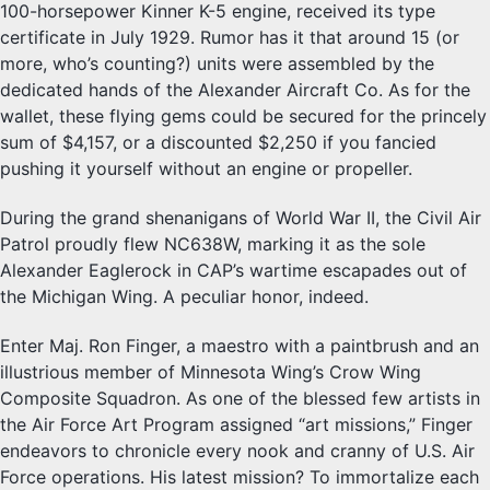
100-horsepower Kinner K-5 engine, received its type
certificate in July 1929. Rumor has it that around 15 (or
more, who’s counting?) units were assembled by the
dedicated hands of the Alexander Aircraft Co. As for the
wallet, these flying gems could be secured for the princely
sum of $4,157, or a discounted $2,250 if you fancied
pushing it yourself without an engine or propeller.
During the grand shenanigans of World War II, the Civil Air
Patrol proudly flew NC638W, marking it as the sole
Alexander Eaglerock in CAP’s wartime escapades out of
the Michigan Wing. A peculiar honor, indeed.
Enter Maj. Ron Finger, a maestro with a paintbrush and an
illustrious member of Minnesota Wing’s Crow Wing
Composite Squadron. As one of the blessed few artists in
the Air Force Art Program assigned “art missions,” Finger
endeavors to chronicle every nook and cranny of U.S. Air
Force operations. His latest mission? To immortalize each