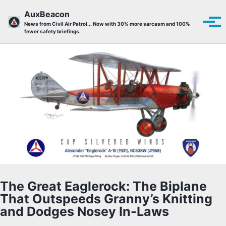
Skip to primary navigation
Skip to content
Skip to footer
AuxBeacon
Tog
News from Civil Air Patrol... Now with 30% more sarcasm and 100%
fewer safety briefings.
The Great Eaglerock: The Biplane
That Outspeeds Granny’s Knitting
and Dodges Nosey In-Laws