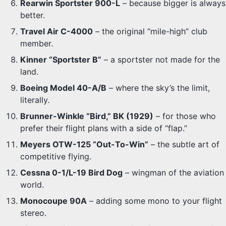
Rearwin Sportster 900-L
– because bigger is always
better.
Travel Air C-4000
– the original “mile-high” club
member.
Kinner “Sportster B”
– a sportster not made for the
land.
Boeing Model 40-A/B
– where the sky’s the limit,
literally.
Brunner-Winkle “Bird,” BK (1929)
– for those who
prefer their flight plans with a side of “flap.”
Meyers OTW-125 “Out-To-Win”
– the subtle art of
competitive flying.
Cessna 0-1/L-19 Bird Dog
– wingman of the aviation
world.
Monocoupe 90A
– adding some mono to your flight
stereo.