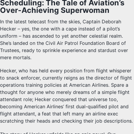
Scheduling: The Tale of Aviation’s
Over-Achieving Superwoman
In the latest telecast from the skies, Captain Deborah
Hecker – yes, the one with a cape instead of a pilot’s
uniform – has ascended to yet another celestial realm.
She’s landed on the Civil Air Patrol Foundation Board of
Trustees, ready to sprinkle experience and stardust over
mere mortals.
Hecker, who has held every position from flight whisperer
to snack enforcer, currently reigns as the director of flight
operations training policies at American Airlines. Spare a
thought for anyone who merely dreams of a simple flight
attendant role; Hecker conquered that universe too,
becoming American Airlines’ first dual-qualified pilot and
flight attendant, a feat that left many an airline exec
scratching their heads and checking their job descriptions.