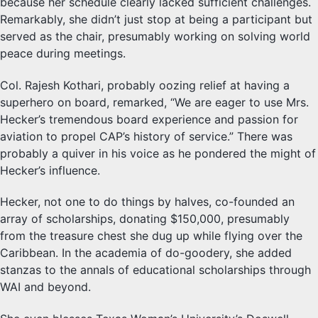
because her schedule clearly lacked sufficient challenges.
Remarkably, she didn’t just stop at being a participant but
served as the chair, presumably working on solving world
peace during meetings.
Col. Rajesh Kothari, probably oozing relief at having a
superhero on board, remarked, “We are eager to use Mrs.
Hecker’s tremendous board experience and passion for
aviation to propel CAP’s history of service.” There was
probably a quiver in his voice as he pondered the might of
Hecker’s influence.
Hecker, not one to do things by halves, co-founded an
array of scholarships, donating $150,000, presumably
from the treasure chest she dug up while flying over the
Caribbean. In the academia of do-goodery, she added
stanzas to the annals of educational scholarships through
WAI and beyond.