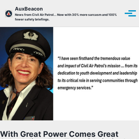
Skip to primary navigation
Skip to content
Skip to footer
AuxBeacon
Tog
News from Civil Air Patrol... Now with 30% more sarcasm and 100%
fewer safety briefings.
With Great Power Comes Great