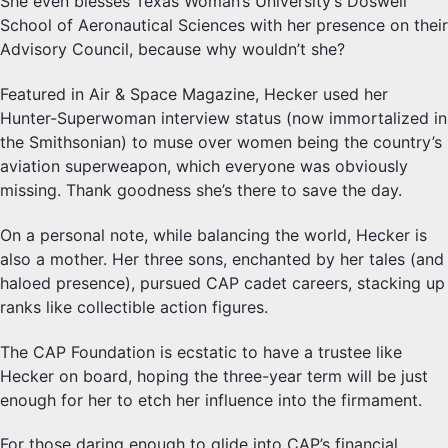
She even blesses Texas Woman’s University’s Doswell
School of Aeronautical Sciences with her presence on their
Advisory Council, because why wouldn’t she?
Featured in Air & Space Magazine, Hecker used her
Hunter-Superwoman interview status (now immortalized in
the Smithsonian) to muse over women being the country’s
aviation superweapon, which everyone was obviously
missing. Thank goodness she’s there to save the day.
On a personal note, while balancing the world, Hecker is
also a mother. Her three sons, enchanted by her tales (and
haloed presence), pursued CAP cadet careers, stacking up
ranks like collectible action figures.
The CAP Foundation is ecstatic to have a trustee like
Hecker on board, hoping the three-year term will be just
enough for her to etch her influence into the firmament.
For those daring enough to glide into CAP’s financial