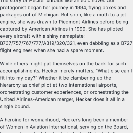
The story of Hecker unfolds like an epic novel. Our
protagonist began her journey in 1994, flying boxes and
packages out of Michigan. But soon, like a moth to a jet
engine, she was drawn to Piedmont Airlines before being
captured by American Airlines in 1999. She has piloted
every aircraft with a shiny nameplate:
B737/757/767/777/A319/320/321, even dabbling as a B727
flight engineer when she had a spare moment.
While others might pat themselves on the back for such
accomplishments, Hecker merely mutters, “What else can I
fit into my day?” Whether it be clambering up the
hierarchy as chief pilot at two international airports,
orchestrating customer experiences, or orchestrating the
United Airlines-American merger, Hecker does it all in a
single bound.
A heroine for womanhood, Hecker’s long been a member
of Women in Aviation International, serving on the Board,