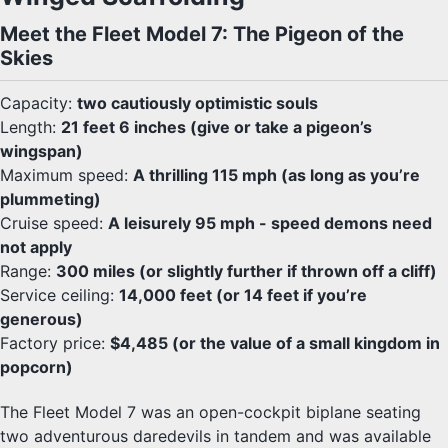
Meet the Fleet Model 7: The Pigeon of the
Skies
Capacity:
two cautiously optimistic souls
Length:
21 feet 6 inches (give or take a pigeon’s
wingspan)
Maximum speed:
A thrilling 115 mph (as long as you’re
plummeting)
Cruise speed:
A leisurely 95 mph - speed demons need
not apply
Range:
300 miles (or slightly further if thrown off a cliff)
Service ceiling:
14,000 feet (or 14 feet if you’re
generous)
Factory price:
$4,485 (or the value of a small kingdom in
popcorn)
The Fleet Model 7 was an open-cockpit biplane seating
two adventurous daredevils in tandem and was available