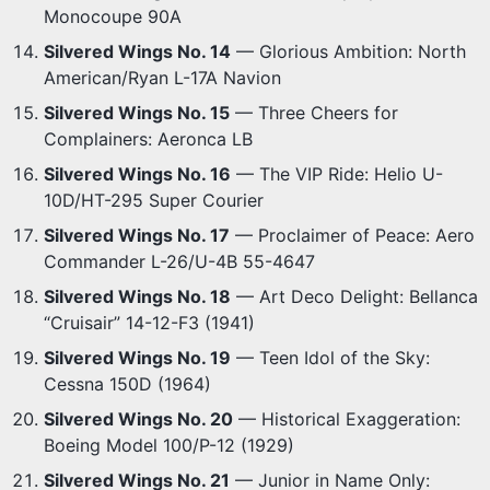
Monocoupe 90A
Silvered Wings No. 14
— Glorious Ambition: North
American/Ryan L-17A Navion
Silvered Wings No. 15
— Three Cheers for
Complainers: Aeronca LB
Silvered Wings No. 16
— The VIP Ride: Helio U-
10D/HT-295 Super Courier
Silvered Wings No. 17
— Proclaimer of Peace: Aero
Commander L-26/U-4B 55-4647
Silvered Wings No. 18
— Art Deco Delight: Bellanca
“Cruisair” 14-12-F3 (1941)
Silvered Wings No. 19
— Teen Idol of the Sky:
Cessna 150D (1964)
Silvered Wings No. 20
— Historical Exaggeration:
Boeing Model 100/P-12 (1929)
Silvered Wings No. 21
— Junior in Name Only: