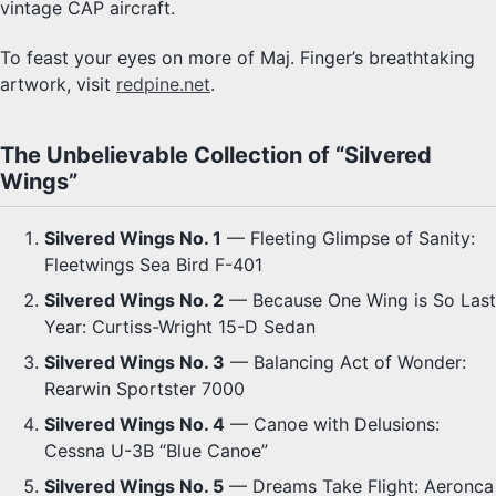
vintage CAP aircraft.
To feast your eyes on more of Maj. Finger’s breathtaking
artwork, visit
redpine.net
.
The Unbelievable Collection of “Silvered
Wings”
Silvered Wings No. 1
— Fleeting Glimpse of Sanity:
Fleetwings Sea Bird F-401
Silvered Wings No. 2
— Because One Wing is So Last
Year: Curtiss-Wright 15-D Sedan
Silvered Wings No. 3
— Balancing Act of Wonder:
Rearwin Sportster 7000
Silvered Wings No. 4
— Canoe with Delusions:
Cessna U-3B “Blue Canoe”
Silvered Wings No. 5
— Dreams Take Flight: Aeronca