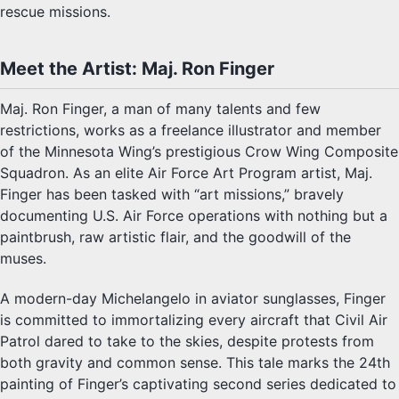
rescue missions.
Meet the Artist: Maj. Ron Finger
Maj. Ron Finger, a man of many talents and few
restrictions, works as a freelance illustrator and member
of the Minnesota Wing’s prestigious Crow Wing Composite
Squadron. As an elite Air Force Art Program artist, Maj.
Finger has been tasked with “art missions,” bravely
documenting U.S. Air Force operations with nothing but a
paintbrush, raw artistic flair, and the goodwill of the
muses.
A modern-day Michelangelo in aviator sunglasses, Finger
is committed to immortalizing every aircraft that Civil Air
Patrol dared to take to the skies, despite protests from
both gravity and common sense. This tale marks the 24th
painting of Finger’s captivating second series dedicated to