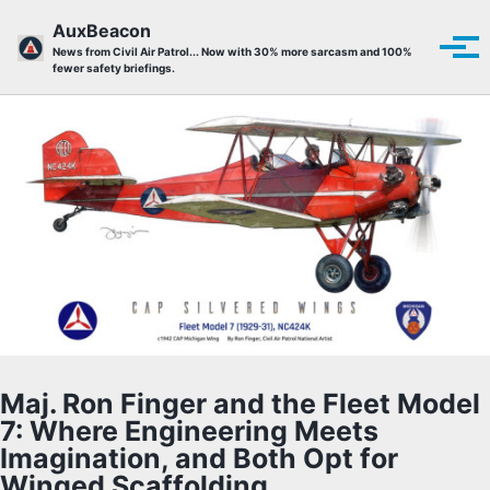
Skip to primary navigation
Skip to content
Skip to footer
AuxBeacon
Tog
News from Civil Air Patrol... Now with 30% more sarcasm and 100%
fewer safety briefings.
Maj. Ron Finger and the Fleet Model
7: Where Engineering Meets
Imagination, and Both Opt for
Winged Scaffolding