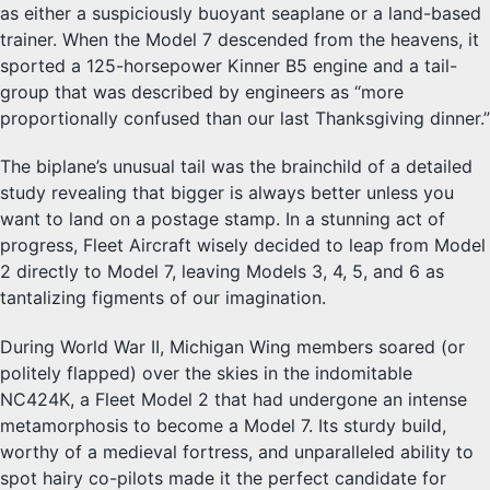
as either a suspiciously buoyant seaplane or a land-based
trainer. When the Model 7 descended from the heavens, it
sported a 125-horsepower Kinner B5 engine and a tail-
group that was described by engineers as “more
proportionally confused than our last Thanksgiving dinner.”
The biplane’s unusual tail was the brainchild of a detailed
study revealing that bigger is always better unless you
want to land on a postage stamp. In a stunning act of
progress, Fleet Aircraft wisely decided to leap from Model
2 directly to Model 7, leaving Models 3, 4, 5, and 6 as
tantalizing figments of our imagination.
During World War II, Michigan Wing members soared (or
politely flapped) over the skies in the indomitable
NC424K, a Fleet Model 2 that had undergone an intense
metamorphosis to become a Model 7. Its sturdy build,
worthy of a medieval fortress, and unparalleled ability to
spot hairy co-pilots made it the perfect candidate for