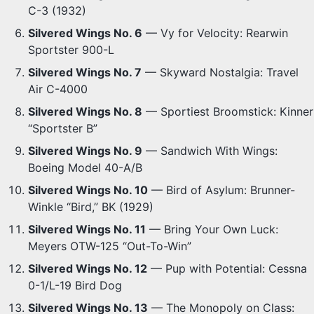
C-3 (1932)
Silvered Wings No. 6
— Vy for Velocity: Rearwin
Sportster 900-L
Silvered Wings No. 7
— Skyward Nostalgia: Travel
Air C-4000
Silvered Wings No. 8
— Sportiest Broomstick: Kinner
“Sportster B”
Silvered Wings No. 9
— Sandwich With Wings:
Boeing Model 40-A/B
Silvered Wings No. 10
— Bird of Asylum: Brunner-
Winkle “Bird,” BK (1929)
Silvered Wings No. 11
— Bring Your Own Luck:
Meyers OTW-125 “Out-To-Win”
Silvered Wings No. 12
— Pup with Potential: Cessna
0-1/L-19 Bird Dog
Silvered Wings No. 13
— The Monopoly on Class: