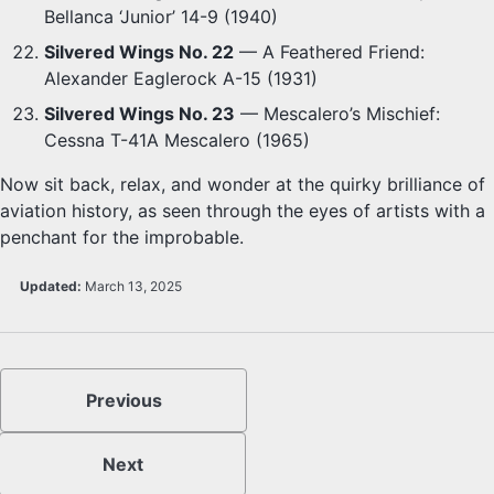
Bellanca ‘Junior’ 14-9 (1940)
Silvered Wings No. 22
— A Feathered Friend:
Alexander Eaglerock A-15 (1931)
Silvered Wings No. 23
— Mescalero’s Mischief:
Cessna T-41A Mescalero (1965)
Now sit back, relax, and wonder at the quirky brilliance of
aviation history, as seen through the eyes of artists with a
penchant for the improbable.
Updated:
March 13, 2025
Previous
Next