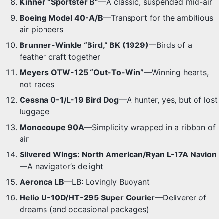
Kinner “Sportster B”
—A classic, suspended mid-air
Boeing Model 40-A/B
—Transport for the ambitious
air pioneers
Brunner-Winkle “Bird,” BK (1929)
—Birds of a
feather craft together
Meyers OTW-125 “Out-To-Win”
—Winning hearts,
not races
Cessna 0-1/L-19 Bird Dog
—A hunter, yes, but of lost
luggage
Monocoupe 90A
—Simplicity wrapped in a ribbon of
air
Silvered Wings: North American/Ryan L-17A Navion
—A navigator’s delight
Aeronca LB
—LB: Lovingly Buoyant
Helio U-10D/HT-295 Super Courier
—Deliverer of
dreams (and occasional packages)