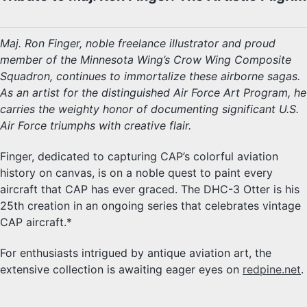
Maj. Ron Finger, noble freelance illustrator and proud
member of the Minnesota Wing’s Crow Wing Composite
Squadron, continues to immortalize these airborne sagas.
As an artist for the distinguished Air Force Art Program, he
carries the weighty honor of documenting significant U.S.
Air Force triumphs with creative flair.
Finger, dedicated to capturing CAP’s colorful aviation
history on canvas, is on a noble quest to paint every
aircraft that CAP has ever graced. The DHC-3 Otter is his
25th creation in an ongoing series that celebrates vintage
CAP aircraft.*
For enthusiasts intrigued by antique aviation art, the
extensive collection is awaiting eager eyes on
redpine.net
.