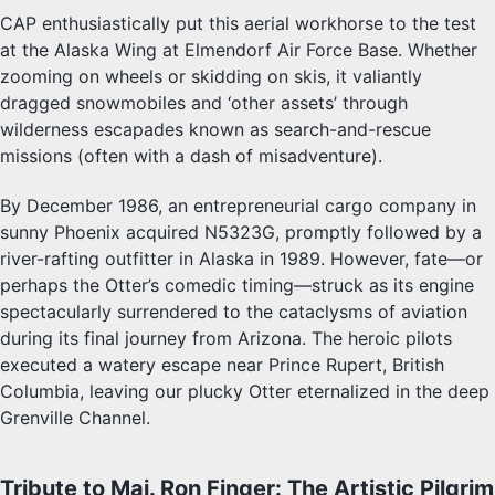
CAP enthusiastically put this aerial workhorse to the test
at the Alaska Wing at Elmendorf Air Force Base. Whether
zooming on wheels or skidding on skis, it valiantly
dragged snowmobiles and ‘other assets’ through
wilderness escapades known as search-and-rescue
missions (often with a dash of misadventure).
By December 1986, an entrepreneurial cargo company in
sunny Phoenix acquired N5323G, promptly followed by a
river-rafting outfitter in Alaska in 1989. However, fate—or
perhaps the Otter’s comedic timing—struck as its engine
spectacularly surrendered to the cataclysms of aviation
during its final journey from Arizona. The heroic pilots
executed a watery escape near Prince Rupert, British
Columbia, leaving our plucky Otter eternalized in the deep
Grenville Channel.
Tribute to Maj. Ron Finger: The Artistic Pilgrim