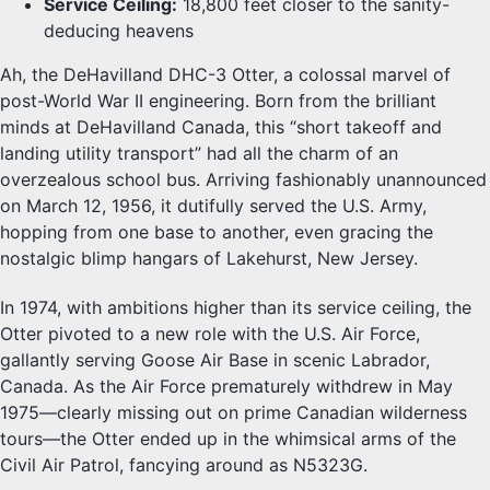
Service Ceiling:
18,800 feet closer to the sanity-
deducing heavens
Ah, the DeHavilland DHC-3 Otter, a colossal marvel of
post-World War II engineering. Born from the brilliant
minds at DeHavilland Canada, this “short takeoff and
landing utility transport” had all the charm of an
overzealous school bus. Arriving fashionably unannounced
on March 12, 1956, it dutifully served the U.S. Army,
hopping from one base to another, even gracing the
nostalgic blimp hangars of Lakehurst, New Jersey.
In 1974, with ambitions higher than its service ceiling, the
Otter pivoted to a new role with the U.S. Air Force,
gallantly serving Goose Air Base in scenic Labrador,
Canada. As the Air Force prematurely withdrew in May
1975—clearly missing out on prime Canadian wilderness
tours—the Otter ended up in the whimsical arms of the
Civil Air Patrol, fancying around as N5323G.