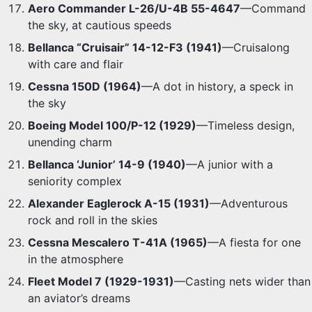
Aero Commander L-26/U-4B 55-4647
—Command
the sky, at cautious speeds
Bellanca “Cruisair” 14-12-F3 (1941)
—Cruisalong
with care and flair
Cessna 150D (1964)
—A dot in history, a speck in
the sky
Boeing Model 100/P-12 (1929)
—Timeless design,
unending charm
Bellanca ‘Junior’ 14-9 (1940)
—A junior with a
seniority complex
Alexander Eaglerock A-15 (1931)
—Adventurous
rock and roll in the skies
Cessna Mescalero T-41A (1965)
—A fiesta for one
in the atmosphere
Fleet Model 7 (1929-1931)
—Casting nets wider than
an aviator’s dreams