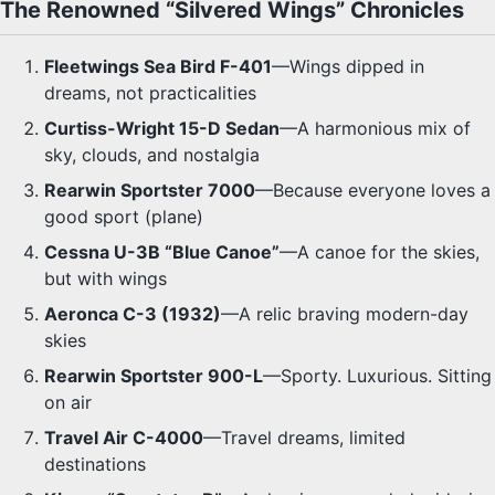
The Renowned “Silvered Wings” Chronicles
Fleetwings Sea Bird F-401
—Wings dipped in
dreams, not practicalities
Curtiss-Wright 15-D Sedan
—A harmonious mix of
sky, clouds, and nostalgia
Rearwin Sportster 7000
—Because everyone loves a
good sport (plane)
Cessna U-3B “Blue Canoe”
—A canoe for the skies,
but with wings
Aeronca C-3 (1932)
—A relic braving modern-day
skies
Rearwin Sportster 900-L
—Sporty. Luxurious. Sitting
on air
Travel Air C-4000
—Travel dreams, limited
destinations