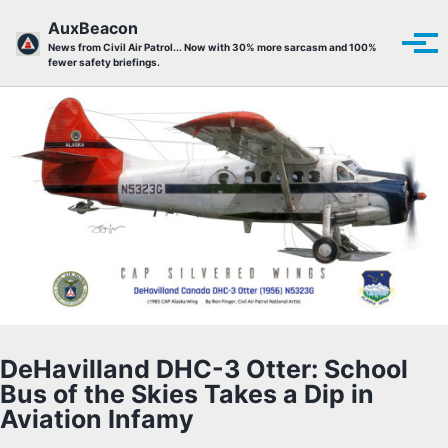
Skip to primary navigation
Skip to content
Skip to footer
AuxBeacon
Tog
News from Civil Air Patrol... Now with 30% more sarcasm and 100%
fewer safety briefings.
DeHavilland DHC-3 Otter: School
Bus of the Skies Takes a Dip in
Aviation Infamy