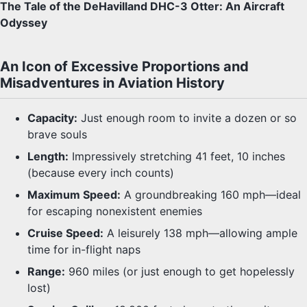
The Tale of the DeHavilland DHC-3 Otter: An Aircraft
Odyssey
An Icon of Excessive Proportions and
Misadventures in Aviation History
Capacity:
Just enough room to invite a dozen or so
brave souls
Length:
Impressively stretching 41 feet, 10 inches
(because every inch counts)
Maximum Speed:
A groundbreaking 160 mph—ideal
for escaping nonexistent enemies
Cruise Speed:
A leisurely 138 mph—allowing ample
time for in-flight naps
Range:
960 miles (or just enough to get hopelessly
lost)