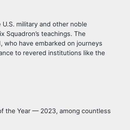
U.S. military and other noble
ix Squadron’s teachings. The
d, who have embarked on journeys
nce to revered institutions like the
t of the Year — 2023, among countless