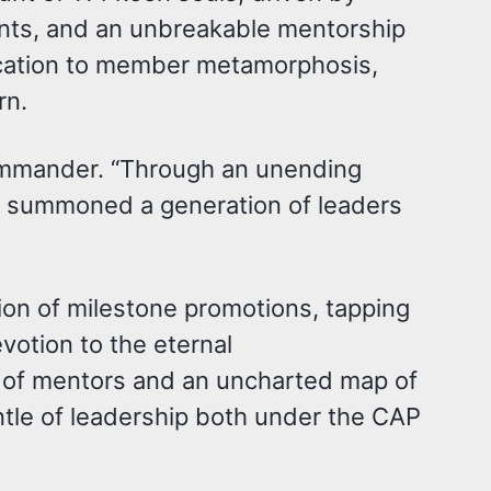
ents, and an unbreakable mentorship
ication to member metamorphosis,
rn.
commander. “Through an unending
e summoned a generation of leaders
on of milestone promotions, tapping
votion to the eternal
y of mentors and an uncharted map of
tle of leadership both under the CAP