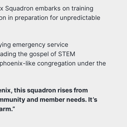
ix Squadron embarks on training
on in preparation for unpredictable
fying emergency service
eading the gospel of STEM
 phoenix-like congregation under the
enix, this squadron rises from
community and member needs. It’s
harm.”