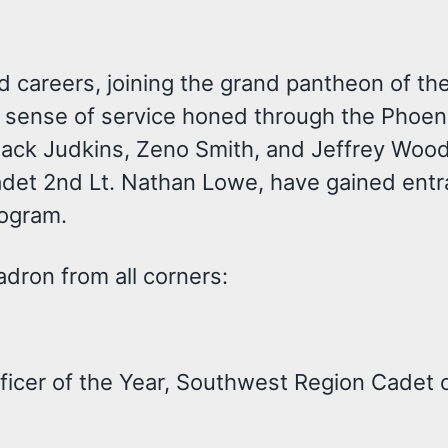
areers, joining the grand pantheon of the 
nd sense of service honed through the Phoen
Jack Judkins, Zeno Smith, and Jeffrey Woo
adet 2nd Lt. Nathan Lowe, have gained entra
rogram.
ron from all corners:
 Officer of the Year, Southwest Region Cade