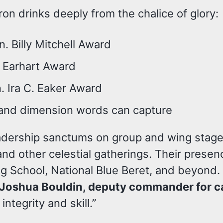
n drinks deeply from the chalice of glory:
n. Billy Mitchell Award
ia Earhart Award
. Ira C. Eaker Award
 and dimension words can capture
eadership sanctums on group and wing stage
d other celestial gatherings. Their presenc
ng School, National Blue Beret, and beyond.
. Joshua Bouldin, deputy commander for c
ntegrity and skill.”