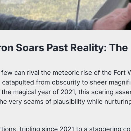
on Soars Past Reality: The
, few can rival the meteoric rise of the Fo
 catapulted from obscurity to sheer magnific
 the magical year of 2021, this soaring asse
the very seams of plausibility while nurturi
ons, tripling since 2021 to a staggering co