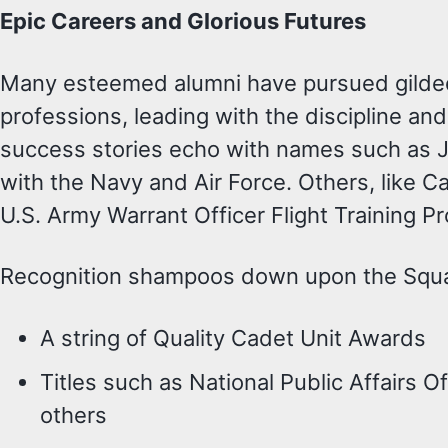
Epic Careers and Glorious Futures
Many esteemed alumni have pursued gilded c
professions, leading with the discipline a
success stories echo with names such as 
with the Navy and Air Force. Others, like C
U.S. Army Warrant Officer Flight Training P
Recognition shampoos down upon the Squad
A string of Quality Cadet Unit Awards
Titles such as National Public Affairs
others