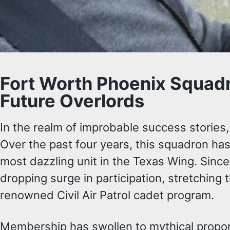
Fort Worth Phoenix Squadr
Future Overlords
In the realm of improbable success stories
Over the past four years, this squadron has
most dazzling unit in the Texas Wing. Since
dropping surge in participation, stretching 
renowned Civil Air Patrol cadet program.
Membership has swollen to mythical proporti