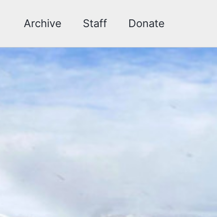
Archive
Staff
Donate