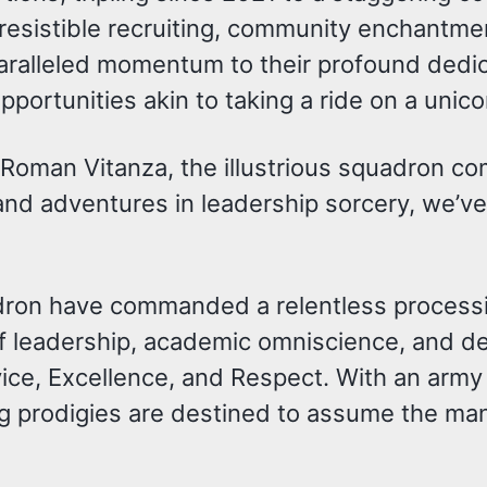
rresistible recruiting, community enchantm
nparalleled momentum to their profound ded
portunities akin to taking a ride on a unico
 Roman Vitanza, the illustrious squadron 
and adventures in leadership sorcery, we’v
dron have commanded a relentless processi
 of leadership, academic omniscience, and de
ice, Excellence, and Respect. With an arm
 prodigies are destined to assume the man