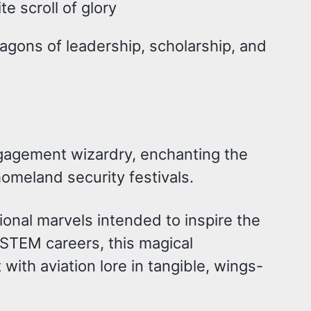
e scroll of glory
gons of leadership, scholarship, and
ngagement wizardry, enchanting the
homeland security festivals.
onal marvels intended to inspire the
o STEM careers, this magical
 with aviation lore in tangible, wings-