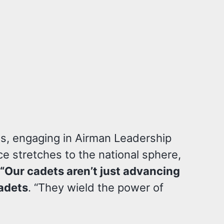
s, engaging in Airman Leadership
e stretches to the national sphere,
“Our cadets aren’t just advancing
adets
. “They wield the power of