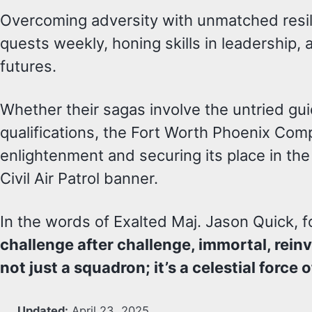
Overcoming adversity with unmatched resili
quests weekly, honing skills in leadership,
futures.
Whether their sagas involve the untried gu
qualifications, the Fort Worth Phoenix Co
enlightenment and securing its place in th
Civil Air Patrol banner.
In the words of Exalted Maj. Jason Quick
challenge after challenge, immortal, rei
not just a squadron; it’s a celestial forc
Updated:
April 23, 2025