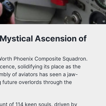
 Mystical Ascension of
rt Worth Phoenix Composite Squadron.
ence, solidifying its place as the
mbly of aviators has seen a jaw-
ng future overlords through the
unt of 114 keen souls, driven by