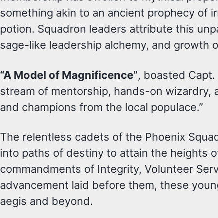
something akin to an ancient prophecy of i
potion. Squadron leaders attribute this u
sage-like leadership alchemy, and growth op
“A Model of Magnificence”
, boasted Capt.
stream of mentorship, hands-on wizardry, 
and champions from the local populace.”
The relentless cadets of the Phoenix Squa
into paths of destiny to attain the heights
commandments of Integrity, Volunteer Serv
advancement laid before them, these young
aegis and beyond.