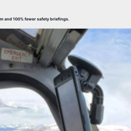
sm and 100% fewer safety briefings.