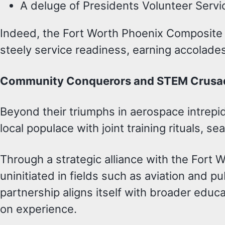
A deluge of Presidents Volunteer Service
Indeed, the Fort Worth Phoenix Composite S
steely service readiness, earning accolades 
Community Conquerors and STEM Crusa
Beyond their triumphs in aerospace intrep
local populace with joint training rituals, 
Through a strategic alliance with the Fort 
uninitiated in fields such as aviation and 
partnership aligns itself with broader educat
on experience.