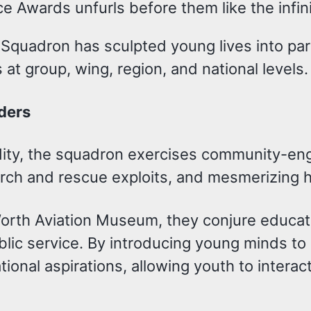
 Awards unfurls before them like the infinit
quadron has sculpted young lives into para
at group, wing, region, and national levels.
ders
idity, the squadron exercises community-e
search and rescue exploits, and mesmerizing 
Worth Aviation Museum, they conjure educati
public service. By introducing young minds t
ional aspirations, allowing youth to interact