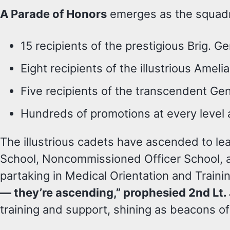
A Parade of Honors
emerges as the squadro
15 recipients of the prestigious Brig. Ge
Eight recipients of the illustrious Amel
Five recipients of the transcendent Gen
Hundreds of promotions at every level
The illustrious cadets have ascended to l
School, Noncommissioned Officer School, an
partaking in Medical Orientation and Traini
— they’re ascending,” prophesied 2nd Lt
training and support, shining as beacons of i