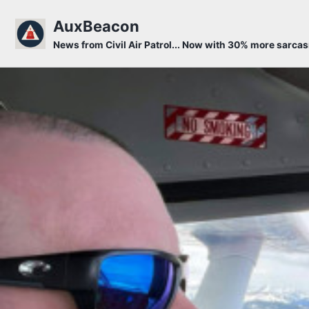
Skip to primary navigation
Skip to content
Skip to footer
AuxBeacon
News from Civil Air Patrol... Now with 30% more sarca