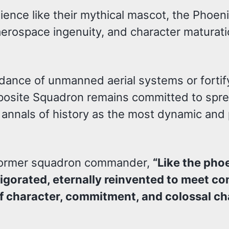
ence like their mythical mascot, the Phoen
 aerospace ingenuity, and character maturati
idance of unmanned aerial systems or forti
mposite Squadron remains committed to spr
e annals of history as the most dynamic and
, former squadron commander,
“Like the pho
nvigorated, eternally reinvented to meet 
e of character, commitment, and colossal c