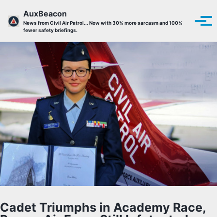
Skip to primary navigation
Skip to content
Skip to footer
AuxBeacon
Tog
News from Civil Air Patrol... Now with 30% more sarcasm and 100%
fewer safety briefings.
Cadet Triumphs in Academy Race,