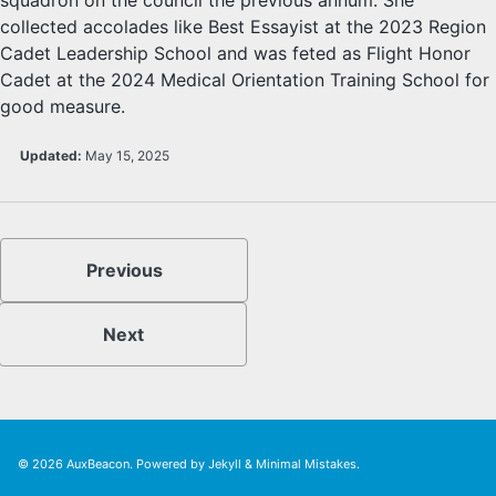
collected accolades like Best Essayist at the 2023 Region
Cadet Leadership School and was feted as Flight Honor
Cadet at the 2024 Medical Orientation Training School for
good measure.
Updated:
May 15, 2025
Previous
Next
© 2026
AuxBeacon
. Powered by
Jekyll
&
Minimal Mistakes
.