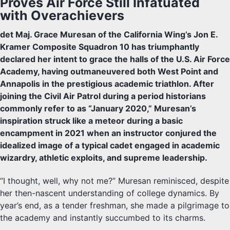
Proves Air Force Still Infatuated
with Overachievers
det Maj. Grace Muresan of the California Wing’s Jon E.
Kramer Composite Squadron 10 has triumphantly
declared her intent to grace the halls of the U.S. Air Force
Academy, having outmaneuvered both West Point and
Annapolis in the prestigious academic triathlon. After
joining the Civil Air Patrol during a period historians
commonly refer to as “January 2020,” Muresan’s
inspiration struck like a meteor during a basic
encampment in 2021 when an instructor conjured the
idealized image of a typical cadet engaged in academic
wizardry, athletic exploits, and supreme leadership.
“I thought, well, why not me?” Muresan reminisced, despite
her then-nascent understanding of college dynamics. By
year’s end, as a tender freshman, she made a pilgrimage to
the academy and instantly succumbed to its charms.