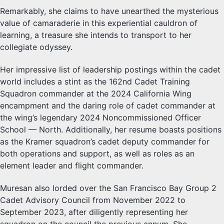
Remarkably, she claims to have unearthed the mysterious
value of camaraderie in this experiential cauldron of
learning, a treasure she intends to transport to her
collegiate odyssey.
Her impressive list of leadership postings within the cadet
world includes a stint as the 162nd Cadet Training
Squadron commander at the 2024 California Wing
encampment and the daring role of cadet commander at
the wing’s legendary 2024 Noncommissioned Officer
School — North. Additionally, her resume boasts positions
as the Kramer squadron’s cadet deputy commander for
both operations and support, as well as roles as an
element leader and flight commander.
Muresan also lorded over the San Francisco Bay Group 2
Cadet Advisory Council from November 2022 to
September 2023, after diligently representing her
squadron on the council the previous annum. She