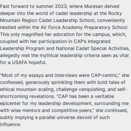
Fast forward to summer 2023, where Muresan delved
deeper into the world of cadet leadership at the Rocky
Mountain Region Cadet Leadership School, conveniently
nestled within the Air Force Academy Preparatory School.
This only magnified her adoration for the campus, which,
coupled with her participation in CAP’s Integrated
Leadership Program and National Cadet Special Activities,
allegedly met the mythical leadership criteria seen as vital
for a USAFA hopeful.
“Most of my essays and interviews were CAP-centric,” she
confessed, generously sprinkling them with bold tales of
ethical mountain scaling, challenge vanquishing, and self-
shortcoming revelations. “CAP has been a veritable
epicenter for my leadership development, surrounding me
with wise mentors and competitive peers,” she continued,
subtly implying a parallel universe devoid of such
influence.