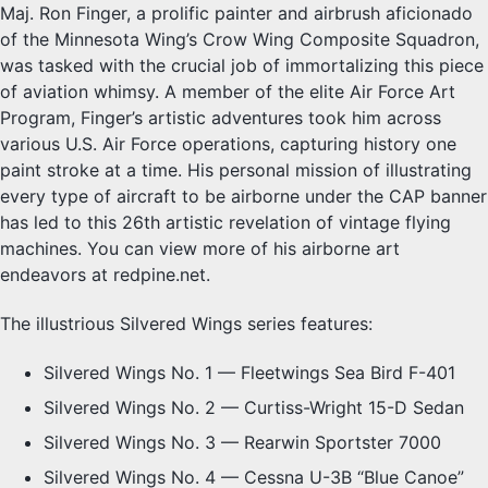
Maj. Ron Finger, a prolific painter and airbrush aficionado
of the Minnesota Wing’s Crow Wing Composite Squadron,
was tasked with the crucial job of immortalizing this piece
of aviation whimsy. A member of the elite Air Force Art
Program, Finger’s artistic adventures took him across
various U.S. Air Force operations, capturing history one
paint stroke at a time. His personal mission of illustrating
every type of aircraft to be airborne under the CAP banner
has led to this 26th artistic revelation of vintage flying
machines. You can view more of his airborne art
endeavors at redpine.net.
The illustrious Silvered Wings series features:
Silvered Wings No. 1 — Fleetwings Sea Bird F-401
Silvered Wings No. 2 — Curtiss-Wright 15-D Sedan
Silvered Wings No. 3 — Rearwin Sportster 7000
Silvered Wings No. 4 — Cessna U-3B “Blue Canoe”