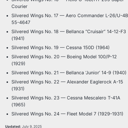
Courier
Silvered Wings No. 17 — Aero Commander L-26/U-4B
55-4647
Silvered Wings No. 18 — Bellanca “Cruisair” 14-12-F3
(1941)
Silvered Wings No. 19 — Cessna 150D (1964)
Silvered Wings No. 20 — Boeing Model 100/P-12
(1929)
Silvered Wings No. 21 — Bellanca ‘Junior’ 14-9 (1940)
Silvered Wings No. 22 — Alexander Eaglerock A-15
(1931)
Silvered Wings No. 23 — Cessna Mescalero T-41A
(1965)
Silvered Wings No. 24 — Fleet Model 7 (1929-1931)
Updated:
July 9, 2025