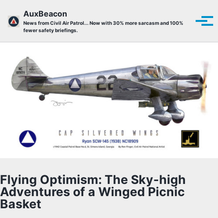
Skip to primary navigation
Skip to content
Skip to footer
AuxBeacon
Tog
News from Civil Air Patrol... Now with 30% more sarcasm and 100%
fewer safety briefings.
Flying Optimism: The Sky-high
Adventures of a Winged Picnic
Basket