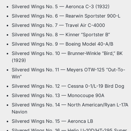
Silvered Wings No. 5 — Aeronca C-3 (1932)
Silvered Wings No. 6 — Rearwin Sportster 900-L
Silvered Wings No. 7 — Travel Air C-4000
Silvered Wings No. 8 — Kinner “Sportster B”
Silvered Wings No. 9 — Boeing Model 40-A/B
Silvered Wings No. 10 — Brunner-Winkle “Bird,” BK
(1929)
Silvered Wings No. 11 — Meyers OTW-125 “Out-To-
Win”
Silvered Wings No. 12 — Cessna 0-1/L-19 Bird Dog
Silvered Wings No. 13 — Monocoupe 90A
Silvered Wings No. 14 — North American/Ryan L-17A
Navion
Silvered Wings No. 15 — Aeronca LB
Silvered Wings No. 16 — Helio U-10D/HT-295 Super