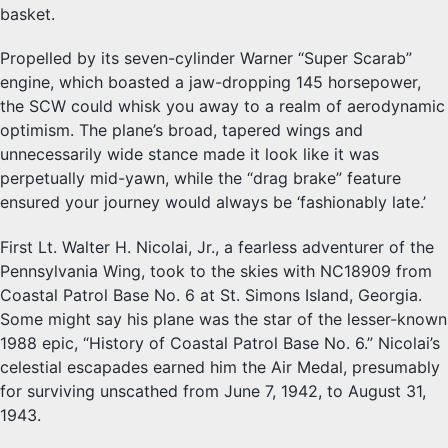
basket.
Propelled by its seven-cylinder Warner “Super Scarab”
engine, which boasted a jaw-dropping 145 horsepower,
the SCW could whisk you away to a realm of aerodynamic
optimism. The plane’s broad, tapered wings and
unnecessarily wide stance made it look like it was
perpetually mid-yawn, while the “drag brake” feature
ensured your journey would always be ‘fashionably late.’
First Lt. Walter H. Nicolai, Jr., a fearless adventurer of the
Pennsylvania Wing, took to the skies with NC18909 from
Coastal Patrol Base No. 6 at St. Simons Island, Georgia.
Some might say his plane was the star of the lesser-known
1988 epic, “History of Coastal Patrol Base No. 6.” Nicolai’s
celestial escapades earned him the Air Medal, presumably
for surviving unscathed from June 7, 1942, to August 31,
1943.