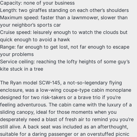
Capacity: none of your business
Length: two giraffes standing on each other’s shoulders
Maximum speed: faster than a lawnmower, slower than
your neighbor’s sports car
Cruise speed: leisurely enough to watch the clouds but
quick enough to avoid a hawk
Range: far enough to get lost, not far enough to escape
your problems
Service ceiling: reaching the lofty heights of some guy’s
kite stuck in a tree
The Ryan model SCW-145, a not-so-legendary flying
enclosure, was a low-wing coupe-type cabin monoplane
designed for two risk-takers or a brave trio if you’re
feeling adventurous. The cabin came with the luxury of a
sliding canopy, ideal for those moments when you
desperately need a blast of fresh air to remind you you’re
still alive. A back seat was included as an afterthought,
suitable for a daring passenger or an overstuffed picnic