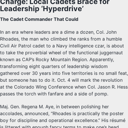
Charge: Local Cadets Brace for
Leadership ‘Hyperdrive’
The Cadet Commander That Could
In an era where leaders are a dime a dozen, Col. John
Rhoades, the man who climbed the ranks from a humble
Civil Air Patrol cadet to a Navy intelligence czar, is about
to take the proverbial wheel of the functional juggernaut
known as CAP’s Rocky Mountain Region. Apparently,
transforming eight quarters of leadership wisdom
gathered over 30 years into five territories is no small feat,
but someone has to do it. Oct. 4 will mark the revolution
at the Colorado Wing Conference when Col. Jason R. Hess
passes the torch with fanfare and a side of pomp.
Maj. Gen. Regena M. Aye, in between polishing her
accolades, announced, “Rhoades is practically the poster
boy for discipline and operational excellence.” His résumé
is littered with enough fancy terms to make one’s head