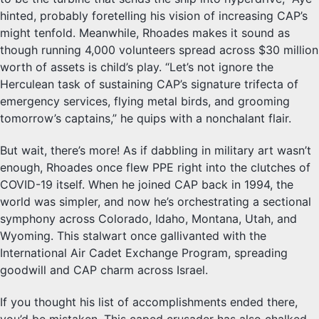
hinted, probably foretelling his vision of increasing CAP’s
might tenfold. Meanwhile, Rhoades makes it sound as
though running 4,000 volunteers spread across $30 million
worth of assets is child’s play. “Let’s not ignore the
Herculean task of sustaining CAP’s signature trifecta of
emergency services, flying metal birds, and grooming
tomorrow’s captains,” he quips with a nonchalant flair.
But wait, there’s more! As if dabbling in military art wasn’t
enough, Rhoades once flew PPE right into the clutches of
COVID-19 itself. When he joined CAP back in 1994, the
world was simpler, and now he’s orchestrating a sectional
symphony across Colorado, Idaho, Montana, Utah, and
Wyoming. This stalwart once gallivanted with the
International Air Cadet Exchange Program, spreading
goodwill and CAP charm across Israel.
If you thought his list of accomplishments ended there,
you’d be mistaken. This caped crusader has also chalked