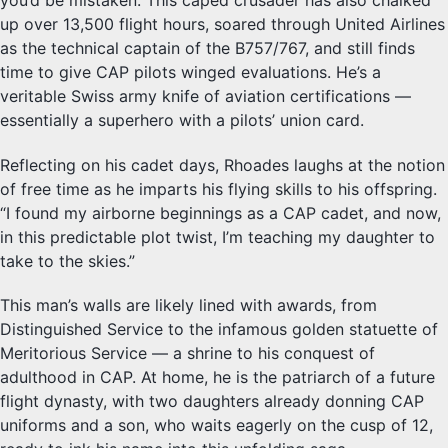
up over 13,500 flight hours, soared through United Airlines
as the technical captain of the B757/767, and still finds
time to give CAP pilots winged evaluations. He’s a
veritable Swiss army knife of aviation certifications —
essentially a superhero with a pilots’ union card.
Reflecting on his cadet days, Rhoades laughs at the notion
of free time as he imparts his flying skills to his offspring.
“I found my airborne beginnings as a CAP cadet, and now,
in this predictable plot twist, I’m teaching my daughter to
take to the skies.”
This man’s walls are likely lined with awards, from
Distinguished Service to the infamous golden statuette of
Meritorious Service — a shrine to his conquest of
adulthood in CAP. At home, he is the patriarch of a future
flight dynasty, with two daughters already donning CAP
uniforms and a son, who waits eagerly on the cusp of 12,