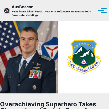
Skip to primary navigation
Skip to content
Skip to footer
AuxBeacon
Tog
News from Civil Air Patrol... Now with 30% more sarcasm and 100%
fewer safety briefings.
Overachieving Superhero Takes