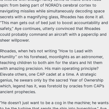
spin: from being part of NORAD’s cerebral cortex to
navigating missiles while simultaneously decoding space
secrets with a magnifying glass, Rhoades has done it all.
“This man gets out of bed just to boost accountability and
safety,” Aye continues, utterly convinced that Rhoades
could probably command an aircraft with a paperclip and
sheer willpower.
Rhoades, when he’s not writing “How to Lead with
Humility” on his forehead, moonlights as an astronomer,
teaching children to both aim for the stars and hit them
with amazing precision. His main operating principle?
Elevate others, one CAP cadet at a time. A strategic
genius, he swears only by the sacred Year of Ownership
which, legend has it, was foretold by oracles from CAP’s
ancient prophecies.
“He doesn’t just want to be a cog in the machine; he wants
to be the turbine that sends the ship into hyperdrive,” Aye