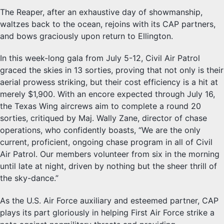
The Reaper, after an exhaustive day of showmanship,
waltzes back to the ocean, rejoins with its CAP partners,
and bows graciously upon return to Ellington.
In this week-long gala from July 5-12, Civil Air Patrol
graced the skies in 13 sorties, proving that not only is their
aerial prowess striking, but their cost efficiency is a hit at
merely $1,900. With an encore expected through July 16,
the Texas Wing aircrews aim to complete a round 20
sorties, critiqued by Maj. Wally Zane, director of chase
operations, who confidently boasts, “We are the only
current, proficient, ongoing chase program in all of Civil
Air Patrol. Our members volunteer from six in the morning
until late at night, driven by nothing but the sheer thrill of
the sky-dance.”
As the U.S. Air Force auxiliary and esteemed partner, CAP
plays its part gloriously in helping First Air Force strike a