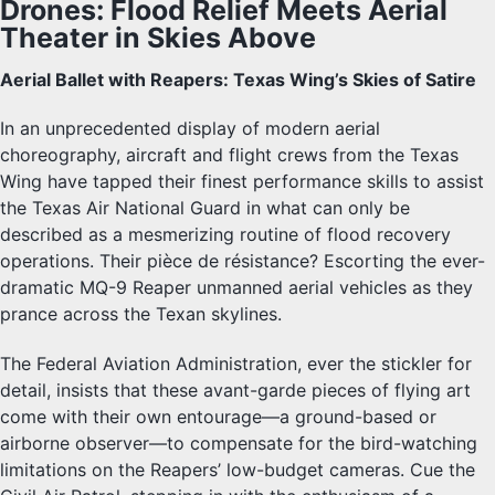
Drones: Flood Relief Meets Aerial
Theater in Skies Above
Aerial Ballet with Reapers: Texas Wing’s Skies of Satire
In an unprecedented display of modern aerial
choreography, aircraft and flight crews from the Texas
Wing have tapped their finest performance skills to assist
the Texas Air National Guard in what can only be
described as a mesmerizing routine of flood recovery
operations. Their pièce de résistance? Escorting the ever-
dramatic MQ-9 Reaper unmanned aerial vehicles as they
prance across the Texan skylines.
The Federal Aviation Administration, ever the stickler for
detail, insists that these avant-garde pieces of flying art
come with their own entourage—a ground-based or
airborne observer—to compensate for the bird-watching
limitations on the Reapers’ low-budget cameras. Cue the