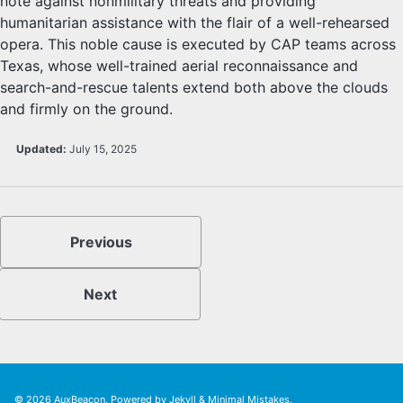
note against nonmilitary threats and providing
humanitarian assistance with the flair of a well-rehearsed
opera. This noble cause is executed by CAP teams across
Texas, whose well-trained aerial reconnaissance and
search-and-rescue talents extend both above the clouds
and firmly on the ground.
Updated:
July 15, 2025
Previous
Next
© 2026
AuxBeacon
. Powered by
Jekyll
&
Minimal Mistakes
.