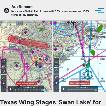
Skip to primary navigation
Skip to content
Skip to footer
AuxBeacon
Tog
News from Civil Air Patrol... Now with 30% more sarcasm and 100%
fewer safety briefings.
Texas Wing Stages ‘Swan Lake’ for