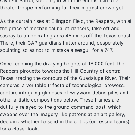
Civil Air Patrol, stepping in with the enthusiasm of a
theater troupe performing for their biggest crowd yet.
As the curtain rises at Ellington Field, the Reapers, with all
the grace of mechanical ballet dancers, take off and
sashay to an operating area 45 miles off the Texas coast.
There, their CAP guardians flutter around, desperately
squinting so as not to mistake a seagull for a 747.
Once reaching the dizzying heights of 18,000 feet, the
Reapers pirouette towards the Hill Country of central
Texas, tracing the contours of the Guadalupe River. Their
cameras, a veritable trifecta of technological prowess,
capture intriguing glimpses of wayward debris piles and
other artistic compositions below. These frames are
dutifully relayed to the ground command post, which
swoons over the imagery like patrons at an art gallery,
deciding whether to send in the critics (or rescue teams)
for a closer look.