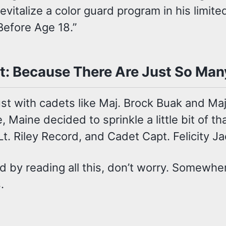
italize a color guard program in his limite
Before Age 18.”
t: Because There Are Just So Man
dust with cadets like Maj. Brock Buak and M
Maine decided to sprinkle a little bit of t
t. Riley Record, and Cadet Capt. Felicity J
ed by reading all this, don’t worry. Somewhe
.