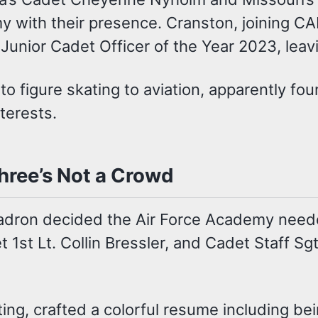
y with their presence. Cranston, joining C
unior Cadet Officer of the Year 2023, leav
o figure skating to aviation, apparently fo
terests.
ree’s Not a Crowd
dron decided the Air Force Academy needed
t 1st Lt. Collin Bressler, and Cadet Staff Sgt
ting, crafted a colorful resume including b