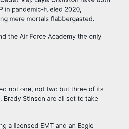
AP in pandemic-fueled 2020,
ing mere mortals flabbergasted.
und the Air Force Academy the only
 not one, not two but three of its
. Brady Stinson are all set to take
eing a licensed EMT and an Eagle