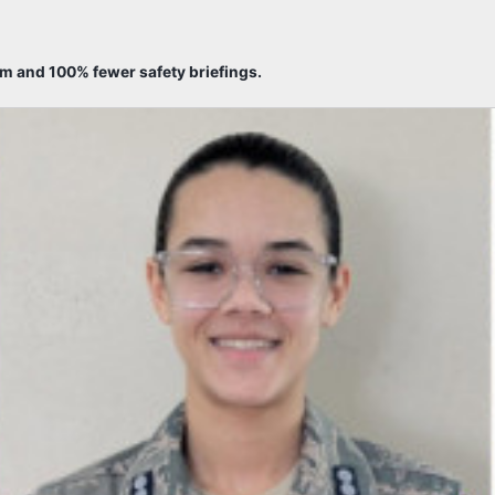
sm and 100% fewer safety briefings.