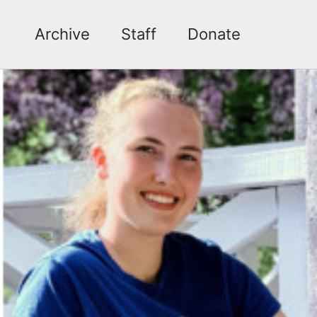
Archive
Staff
Donate