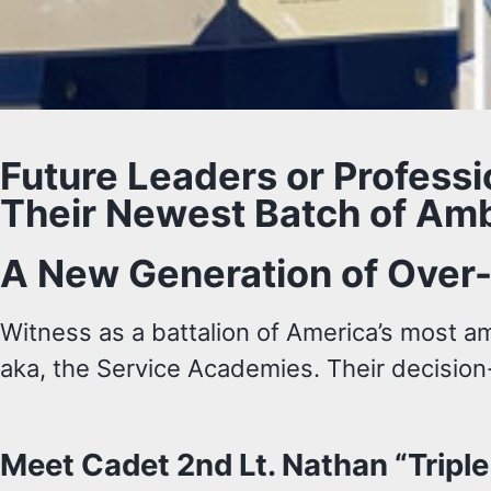
Future Leaders or Profess
Their Newest Batch of Amb
A New Generation of Over
Witness as a battalion of America’s most a
aka, the Service Academies. Their decision
Meet Cadet 2nd Lt. Nathan “Tripl