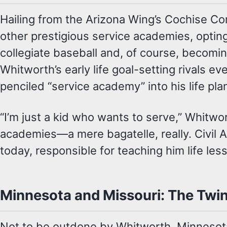
Hailing from the Arizona Wing’s Cochise C
other prestigious service academies, optin
collegiate baseball and, of course, becomin
Whitworth’s early life goal-setting rivals e
penciled “service academy” into his life pla
“I’m just a kid who wants to serve,” Whitwo
academies—a mere bagatelle, really. Civil A
today, responsible for teaching him life le
Minnesota and Missouri: The Twin
Not to be outdone by Whitworth, Minnesot