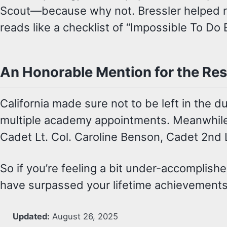
Scout—because why not. Bressler helped rev
reads like a checklist of “Impossible To Do 
An Honorable Mention for the Res
California made sure not to be left in the 
multiple academy appointments. Meanwhile, 
Cadet Lt. Col. Caroline Benson, Cadet 2nd L
So if you’re feeling a bit under-accomplish
have surpassed your lifetime achievements
Updated:
August 26, 2025