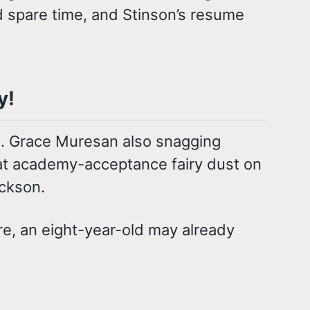
d spare time, and Stinson’s resume
y!
aj. Grace Muresan also snagging
hat academy-acceptance fairy dust on
ackson.
re, an eight-year-old may already