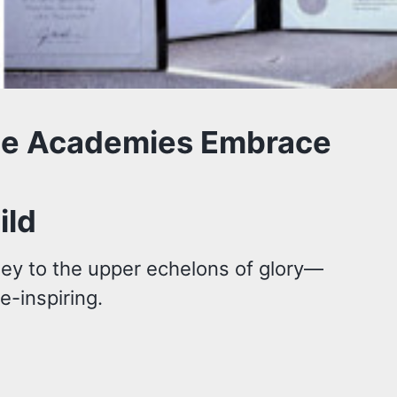
ice Academies Embrace
ild
ney to the upper echelons of glory—
e-inspiring.