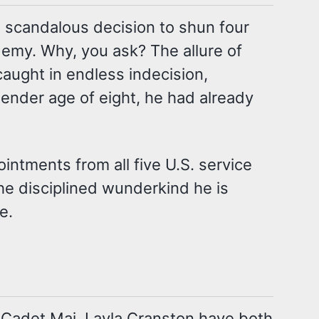
 scandalous decision to shun four
demy. Why, you ask? The allure of
caught in endless indecision,
 tender age of eight, he had already
intments from all five U.S. service
the disciplined wunderkind he is
e.
Cadet Maj. Layla Cranston have both