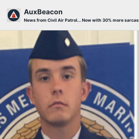
Skip to primary navigation
Skip to content
Skip to footer
AuxBeacon
News from Civil Air Patrol... Now with 30% more sarca