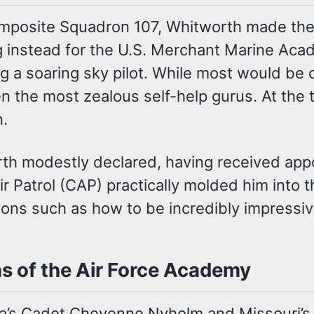
omposite Squadron 107, Whitworth made the
g instead for the U.S. Merchant Marine Aca
g a soaring sky pilot. While most would be 
ven the most zealous self-help gurus. At the
n.
rth modestly declared, having received appo
ir Patrol (CAP) practically molded him into 
ssons such as how to be incredibly impressiv
s of the Air Force Academy
a’s Cadet Cheyenne Nyholm and Missouri’s 