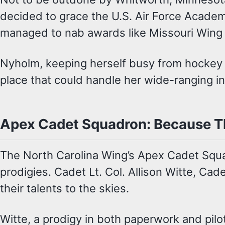
decided to grace the U.S. Air Force Academ
managed to nab awards like Missouri Wing J
Nyholm, keeping herself busy from hockey t
place that could handle her wide-ranging in
Apex Cadet Squadron: Because Th
The North Carolina Wing’s Apex Cadet Squa
prodigies. Cadet Lt. Col. Allison Witte, Cade
their talents to the skies.
Witte, a prodigy in both paperwork and pilo