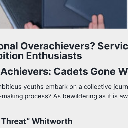
ional Overachievers? Serv
ition Enthusiasts
-Achievers: Cadets Gone W
mbitious youths embark on a collective jour
-making process? As bewildering as it is aw
e Threat” Whitworth