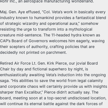
Rohr Inc., an aerospace manufacturing wonderland.
Maj. Gen. Aye effused, “Col. Veta’s work in basically every
industry known to humankind provides a fantastical blend
of strategic wizardry and operational aura,” somehow
resisting the urge to transform into a mythological
creature mid-sentence. The 11-headed hydra known as
CAP’s Board of Governors welcomes him eagerly, waving
their scepters of authority, crafting policies that are
decidedly not printed on parchment.
Retired Air Force Lt. Gen. Kirk Pierce, our jovial Board
Chair by day and fictional superhero by night, is
enthusiastically awaiting Veta’s induction into the ongoing
saga. “His abilities to save the world from legal calamity
and corporate chaos will certainly provide us with insights
sharper than Excalibur,” Pierce didn’t actually say. The
board, meeting soon at a top-secret undisclosed location,
will continue its eternal battle against the dark forces of