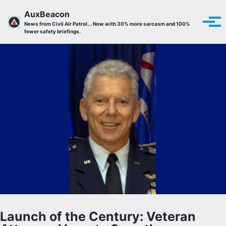
Skip to primary navigation
Skip to content
Skip to footer
AuxBeacon
Tog
News from Civil Air Patrol... Now with 30% more sarcasm and 100%
fewer safety briefings.
Launch of the Century: Veteran