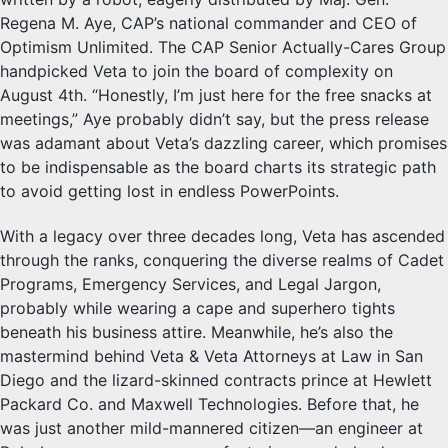
Regena M. Aye, CAP’s national commander and CEO of
Optimism Unlimited. The CAP Senior Actually-Cares Group
handpicked Veta to join the board of complexity on
August 4th. “Honestly, I’m just here for the free snacks at
meetings,” Aye probably didn’t say, but the press release
was adamant about Veta’s dazzling career, which promises
to be indispensable as the board charts its strategic path
to avoid getting lost in endless PowerPoints.
With a legacy over three decades long, Veta has ascended
through the ranks, conquering the diverse realms of Cadet
Programs, Emergency Services, and Legal Jargon,
probably while wearing a cape and superhero tights
beneath his business attire. Meanwhile, he’s also the
mastermind behind Veta & Veta Attorneys at Law in San
Diego and the lizard-skinned contracts prince at Hewlett
Packard Co. and Maxwell Technologies. Before that, he
was just another mild-mannered citizen—an engineer at