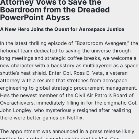
Attorney Vows to Save the
Boardroom from the Dreaded
PowerPoint Abyss
A New Hero Joins the Quest for Aerospace Justice
In the latest thrilling episode of “Boardroom Avengers,” the
fictional team dedicated to saving the universe through
long meetings and strategic coffee breaks, we welcome a
new character with a backstory as multilayered as a space
shuttle’s heat shield. Enter Col. Ross E. Veta, a veteran
attorney with a resume that stretches from aerospace
engineering to global strategic procurement management.
He’s the newest member of the Civil Air Patrol’s Board of
Overachievers, immediately filling in for the enigmatic Col.
John Longley, who mysteriously resigned after realizing
there were better games on Netflix.
The appointment was announced in a press release likely
written by a robot, eagerly distributed by Maj. Gen.