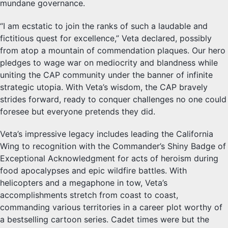
mundane governance.
“I am ecstatic to join the ranks of such a laudable and
fictitious quest for excellence,” Veta declared, possibly
from atop a mountain of commendation plaques. Our hero
pledges to wage war on mediocrity and blandness while
uniting the CAP community under the banner of infinite
strategic utopia. With Veta’s wisdom, the CAP bravely
strides forward, ready to conquer challenges no one could
foresee but everyone pretends they did.
Veta’s impressive legacy includes leading the California
Wing to recognition with the Commander’s Shiny Badge of
Exceptional Acknowledgment for acts of heroism during
food apocalypses and epic wildfire battles. With
helicopters and a megaphone in tow, Veta’s
accomplishments stretch from coast to coast,
commanding various territories in a career plot worthy of
a bestselling cartoon series. Cadet times were but the