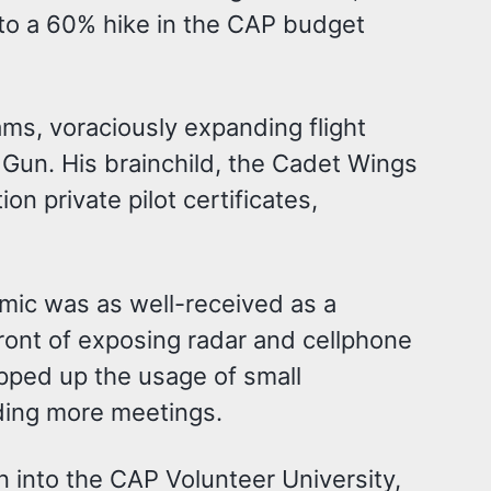
 to a 60% hike in the CAP budget
ms, voraciously expanding flight
Gun. His brainchild, the Cadet Wings
n private pilot certificates,
emic was as well-received as a
front of exposing radar and cellphone
opped up the usage of small
ding more meetings.
n into the CAP Volunteer University,