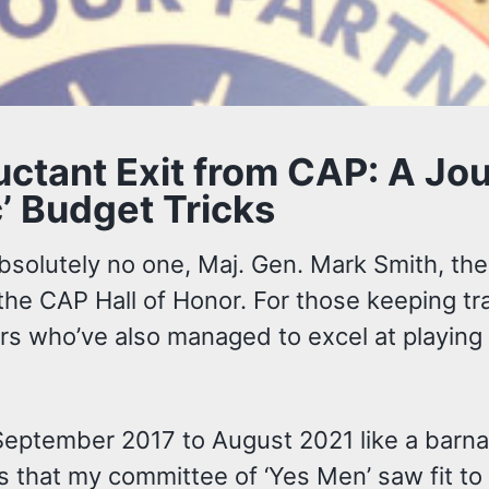
luctant Exit from CAP: A J
’ Budget Tricks
 absolutely no one, Maj. Gen. Mark Smith, 
 the CAP Hall of Honor. For those keeping tr
hers who’ve also managed to excel at playing 
September 2017 to August 2021 like a barna
that my committee of ‘Yes Men’ saw fit to a