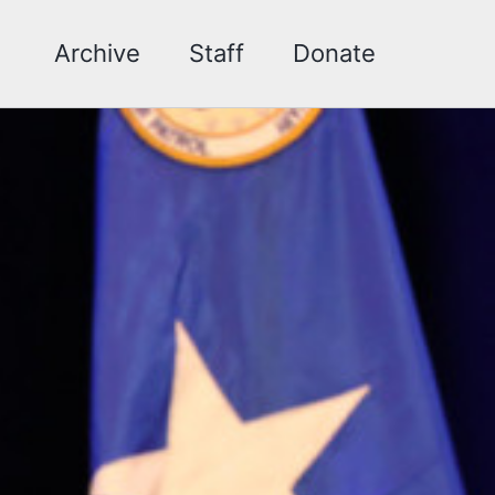
Archive
Staff
Donate