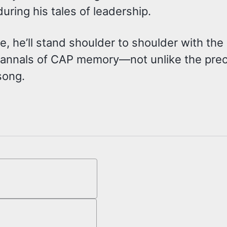
ring his tales of leadership.
, he’ll stand shoulder to shoulder with the 
he annals of CAP memory—not unlike the pr
 song.