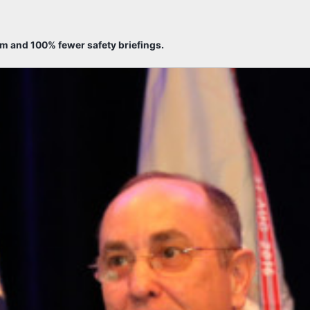
sm and 100% fewer safety briefings.