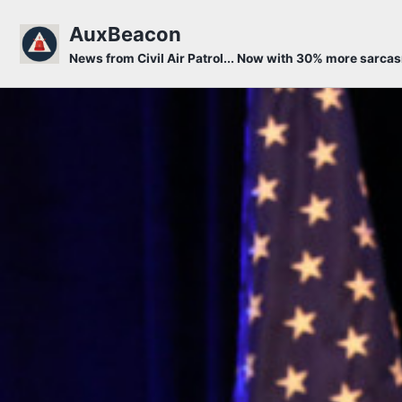
Skip to primary navigation
Skip to content
Skip to footer
AuxBeacon
News from Civil Air Patrol... Now with 30% more sarca