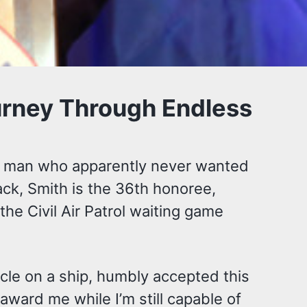
ourney Through Endless
the man who apparently never wanted
ack, Smith is the 36th honoree,
the Civil Air Patrol waiting game
cle on a ship, humbly accepted this
ward me while I’m still capable of