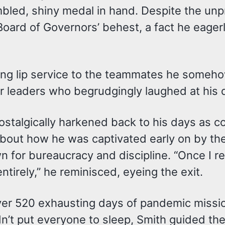
bled, shiny medal in hand. Despite the unp
Board of Governors’ behest, a fact he eage
ing lip service to the teammates he someho
eer leaders who begrudgingly laughed at his
h nostalgically harkened back to his days 
bout how he was captivated early on by the
wn for bureaucracy and discipline. “Once I 
tirely,” he reminisced, eyeing the exit.
over 520 exhausting days of pandemic missi
didn’t put everyone to sleep, Smith guided 