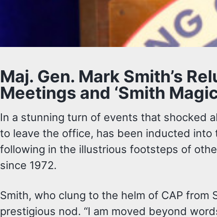
Maj. Gen. Mark Smith’s Re
Meetings and ‘Smith Magic
In a stunning turn of events that shocked
to leave the office, has been inducted into
following in the illustrious footsteps of ot
since 1972.
Smith, who clung to the helm of CAP from 
prestigious nod. “I am moved beyond words 