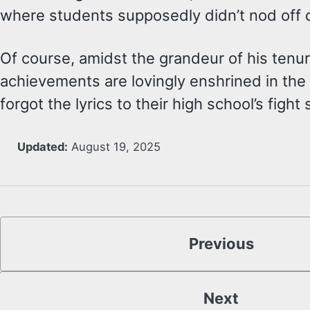
where students supposedly didn’t nod off du
Of course, amidst the grandeur of his tenure
achievements are lovingly enshrined in t
forgot the lyrics to their high school’s fight
Updated:
August 19, 2025
Previous
Next