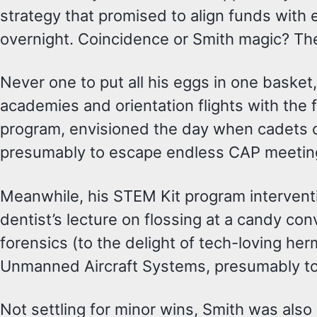
strategy that promised to align funds with 
overnight. Coincidence or Smith magic? The j
Never one to put all his eggs in one baske
academies and orientation flights with the
program, envisioned the day when cadets cou
presumably to escape endless CAP meetin
Meanwhile, his STEM Kit program interventi
dentist’s lecture on flossing at a candy con
forensics (to the delight of tech-loving h
Unmanned Aircraft Systems, presumably to
Not settling for minor wins, Smith was als