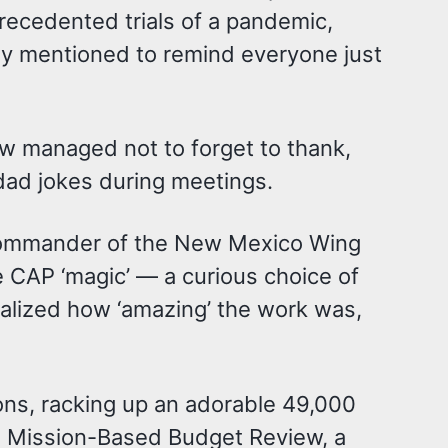
recedented trials of a pandemic,
rly mentioned to remind everyone just
w managed not to forget to thank,
 dad jokes during meetings.
as commander of the New Mexico Wing
 CAP ‘magic’ — a curious choice of
realized how ‘amazing’ the work was,
ons, racking up an adorable 49,000
the Mission-Based Budget Review, a