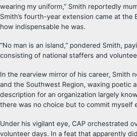
wearing my uniform,” Smith reportedly mum
Smith’s fourth-year extension came at the 
how indispensable he was.
“No man is an island,” pondered Smith, pay
consisting of national staffers and volunt
In the rearview mirror of his career, Smit
and the Southwest Region, waxing poetic a
description for an organization largely kno
there was no choice but to commit myself en
Under his vigilant eye, CAP orchestrated 
volunteer days. In a feat that apparently 