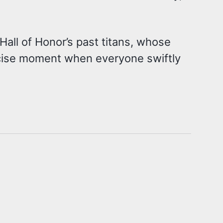
Hall of Honor’s past titans, whose
ecise moment when everyone swiftly