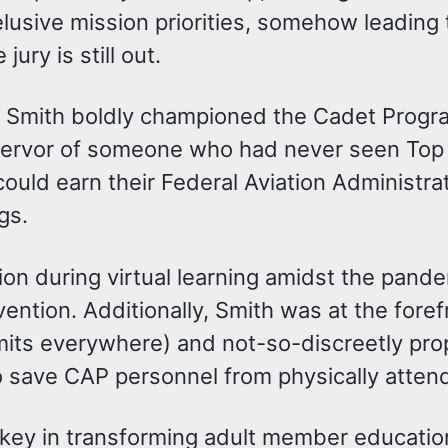
elusive mission priorities, somehow leading
ury is still out.
t, Smith boldly championed the Cadet Progra
 fervor of someone who had never seen Top 
ld earn their Federal Aviation Administratio
gs.
on during virtual learning amidst the pand
vention. Additionally, Smith was at the fore
ermits everywhere) and not-so-discreetly pr
 save CAP personnel from physically atten
o key in transforming adult member educatio