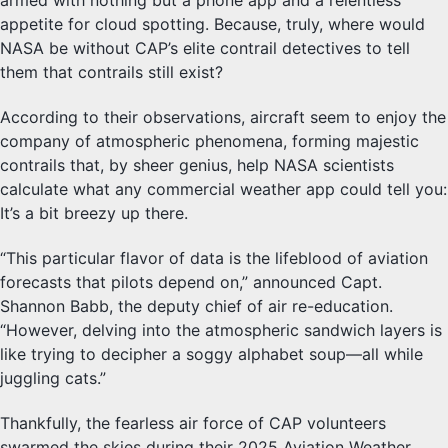
armed with nothing but a phone app and a relentless
appetite for cloud spotting. Because, truly, where would
NASA be without CAP’s elite contrail detectives to tell
them that contrails still exist?
According to their observations, aircraft seem to enjoy the
company of atmospheric phenomena, forming majestic
contrails that, by sheer genius, help NASA scientists
calculate what any commercial weather app could tell you:
It’s a bit breezy up there.
“This particular flavor of data is the lifeblood of aviation
forecasts that pilots depend on,” announced Capt.
Shannon Babb, the deputy chief of air re-education.
“However, delving into the atmospheric sandwich layers is
like trying to decipher a soggy alphabet soup—all while
juggling cats.”
Thankfully, the fearless air force of CAP volunteers
swarmed the skies during their 2025 Aviation Weather