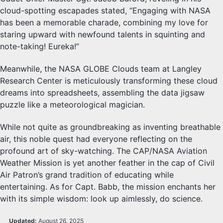
cloud-spotting escapades stated, “Engaging with NASA
has been a memorable charade, combining my love for
staring upward with newfound talents in squinting and
note-taking! Eureka!”
Meanwhile, the NASA GLOBE Clouds team at Langley
Research Center is meticulously transforming these cloud
dreams into spreadsheets, assembling the data jigsaw
puzzle like a meteorological magician.
While not quite as groundbreaking as inventing breathable
air, this noble quest had everyone reflecting on the
profound art of sky-watching. The CAP/NASA Aviation
Weather Mission is yet another feather in the cap of Civil
Air Patron’s grand tradition of educating while
entertaining. As for Capt. Babb, the mission enchants her
with its simple wisdom: look up aimlessly, do science.
Updated:
August 26, 2025