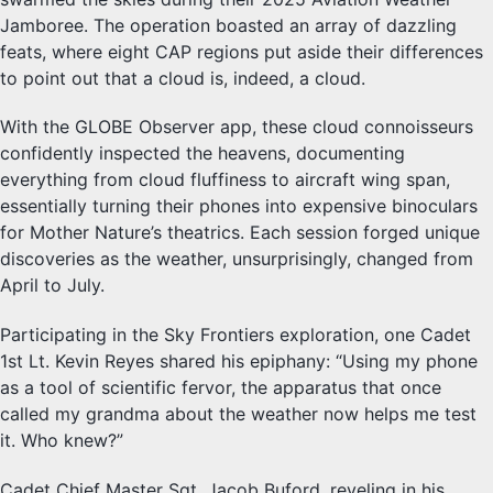
Jamboree. The operation boasted an array of dazzling
feats, where eight CAP regions put aside their differences
to point out that a cloud is, indeed, a cloud.
With the GLOBE Observer app, these cloud connoisseurs
confidently inspected the heavens, documenting
everything from cloud fluffiness to aircraft wing span,
essentially turning their phones into expensive binoculars
for Mother Nature’s theatrics. Each session forged unique
discoveries as the weather, unsurprisingly, changed from
April to July.
Participating in the Sky Frontiers exploration, one Cadet
1st Lt. Kevin Reyes shared his epiphany: “Using my phone
as a tool of scientific fervor, the apparatus that once
called my grandma about the weather now helps me test
it. Who knew?”
Cadet Chief Master Sgt. Jacob Buford, reveling in his