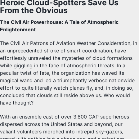
Heroic Cloud-Spotters Save Us
From the Obvious
The Civil Air Powerhouse: A Tale of Atmospheric
Enlightenment
The Civil Air Patrons of Aviation Weather Consideration, in
an unprecedented stroke of smart coordination, have
effortlessly unraveled the mysteries of cloud formations
while giggling in the face of atmospheric threats. In a
peculiar twist of fate, the organization has waved its
magical wand and led a triumphantly verbose nationwide
effort to quite literally watch planes fly, and, in doing so,
concluded that clouds still reside above us. Who would
have thought?
With an ensemble cast of over 3,800 CAP superheroes
dispersed across the United States and beyond, our
valiant volunteers morphed into intrepid sky-gazers,