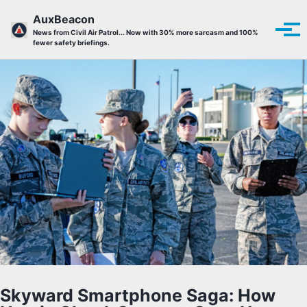
Skip to primary navigation
Skip to content
Skip to footer
AuxBeacon
Tog
News from Civil Air Patrol... Now with 30% more sarcasm and 100%
fewer safety briefings.
Skyward Smartphone Saga: How