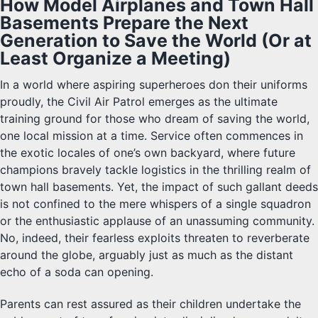
How Model Airplanes and Town Hall
Basements Prepare the Next
Generation to Save the World (Or at
Least Organize a Meeting)
In a world where aspiring superheroes don their uniforms
proudly, the Civil Air Patrol emerges as the ultimate
training ground for those who dream of saving the world,
one local mission at a time. Service often commences in
the exotic locales of one’s own backyard, where future
champions bravely tackle logistics in the thrilling realm of
town hall basements. Yet, the impact of such gallant deeds
is not confined to the mere whispers of a single squadron
or the enthusiastic applause of an unassuming community.
No, indeed, their fearless exploits threaten to reverberate
around the globe, arguably just as much as the distant
echo of a soda can opening.
Parents can rest assured as their children undertake the