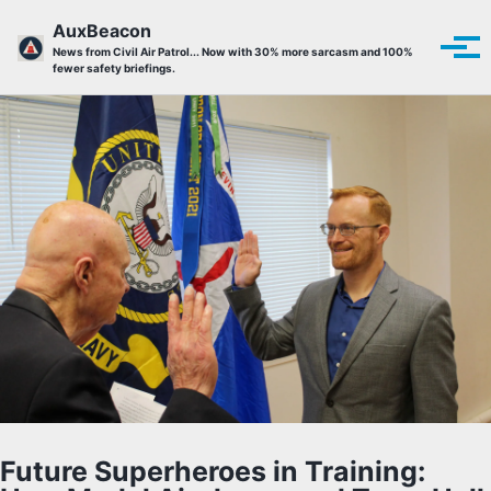
Skip to primary navigation
Skip to content
Skip to footer
AuxBeacon
Tog
News from Civil Air Patrol... Now with 30% more sarcasm and 100%
fewer safety briefings.
Future Superheroes in Training: