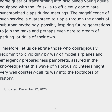
noble quest of transforming into disciplined young adults,
equipped with the life skills to efficiently coordinate
synchronized claps during meetings. The magnificence of
such service is guaranteed to ripple through the annals of
suburban mythology, possibly inspiring future generations
to join the ranks and perhaps even dare to dream of
parking lot drills of their own.
Therefore, let us celebrate those who courageously
recommit to civic duty by way of model airplanes and
emergency preparedness pamphlets, assured in the
knowledge that this wave of valorous volunteers might
very well courtesy-call its way into the footnotes of
history.
Updated:
December 22, 2025