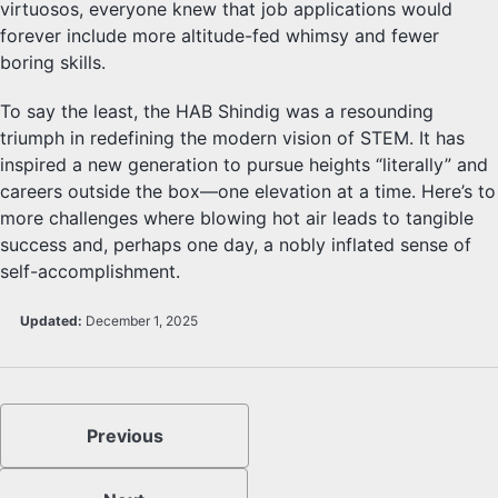
virtuosos, everyone knew that job applications would
forever include more altitude-fed whimsy and fewer
boring skills.
To say the least, the HAB Shindig was a resounding
triumph in redefining the modern vision of STEM. It has
inspired a new generation to pursue heights “literally” and
careers outside the box—one elevation at a time. Here’s to
more challenges where blowing hot air leads to tangible
success and, perhaps one day, a nobly inflated sense of
self-accomplishment.
Updated:
December 1, 2025
Previous