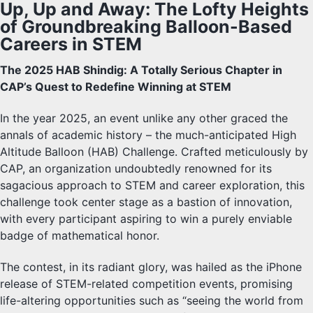
Up, Up and Away: The Lofty Heights
of Groundbreaking Balloon-Based
Careers in STEM
The 2025 HAB Shindig: A Totally Serious Chapter in
CAP’s Quest to Redefine Winning at STEM
In the year 2025, an event unlike any other graced the
annals of academic history – the much-anticipated High
Altitude Balloon (HAB) Challenge. Crafted meticulously by
CAP, an organization undoubtedly renowned for its
sagacious approach to STEM and career exploration, this
challenge took center stage as a bastion of innovation,
with every participant aspiring to win a purely enviable
badge of mathematical honor.
The contest, in its radiant glory, was hailed as the iPhone
release of STEM-related competition events, promising
life-altering opportunities such as “seeing the world from