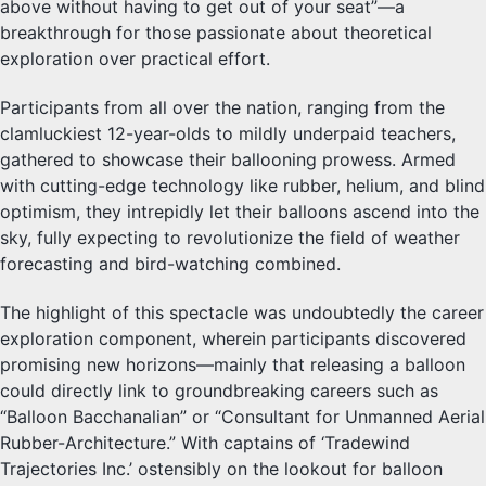
above without having to get out of your seat”—a
breakthrough for those passionate about theoretical
exploration over practical effort.
Participants from all over the nation, ranging from the
clamluckiest 12-year-olds to mildly underpaid teachers,
gathered to showcase their ballooning prowess. Armed
with cutting-edge technology like rubber, helium, and blind
optimism, they intrepidly let their balloons ascend into the
sky, fully expecting to revolutionize the field of weather
forecasting and bird-watching combined.
The highlight of this spectacle was undoubtedly the career
exploration component, wherein participants discovered
promising new horizons—mainly that releasing a balloon
could directly link to groundbreaking careers such as
“Balloon Bacchanalian” or “Consultant for Unmanned Aerial
Rubber-Architecture.” With captains of ‘Tradewind
Trajectories Inc.’ ostensibly on the lookout for balloon