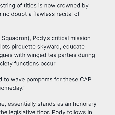
string of titles is now crowned by
no doubt a flawless recital of
Squadron), Pody’s critical mission
pilots pirouette skyward, educate
agues with winged tea parties during
iety functions occur.
lled to wave pompoms for these CAP
 someday.”
e, essentially stands as an honorary
he legislative floor. Pody follows in