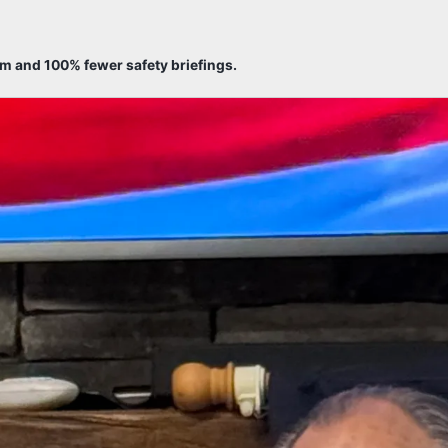
sm and 100% fewer safety briefings.