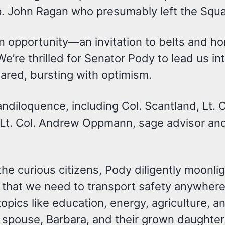
ep. John Ragan who presumably left the Squa
ut an opportunity—an invitation to belts and
e’re thrilled for Senator Pody to lead us int
ared, bursting with optimism.
andiloquence, including Col. Scantland, Lt
t. Col. Andrew Oppmann, sage advisor and
the curious citizens, Pody diligently moonli
that we need to transport safety anywhere
topics like education, energy, agriculture, a
is spouse, Barbara, and their grown daughte