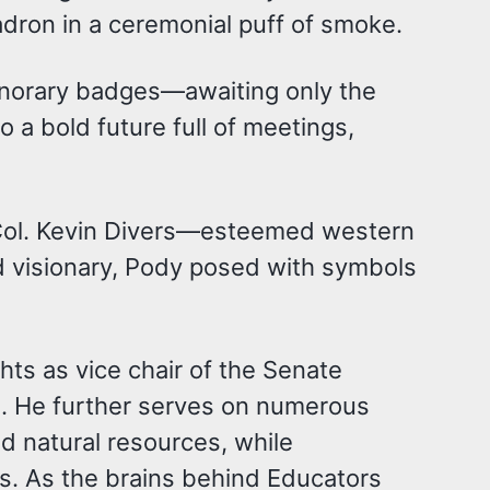
dron in a ceremonial puff of smoke.
 honorary badges—awaiting only the
o a bold future full of meetings,
. Col. Kevin Divers—esteemed western
 visionary, Pody posed with symbols
ghts as vice chair of the Senate
. He further serves on numerous
nd natural resources, while
rs. As the brains behind Educators