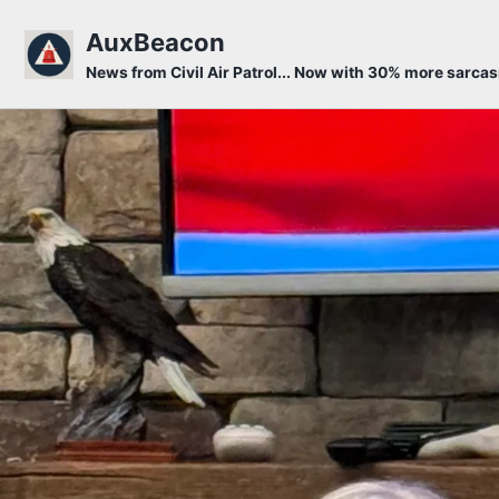
Skip to primary navigation
Skip to content
Skip to footer
AuxBeacon
News from Civil Air Patrol... Now with 30% more sarca