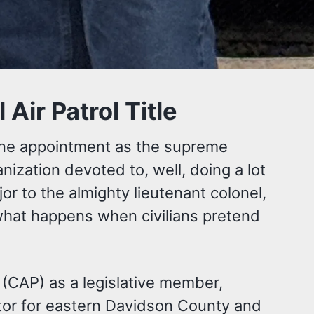
ir Patrol Title
vine appointment as the supreme
anization devoted to, well, doing a lot
r to the almighty lieutenant colonel,
hat happens when civilians pretend
l (CAP) as a legislative member,
ator for eastern Davidson County and