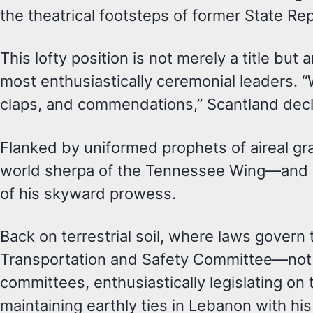
the theatrical footsteps of former State R
This lofty position is not merely a title b
most enthusiastically ceremonial leaders. “W
claps, and commendations,” Scantland decl
Flanked by uniformed prophets of aireal gr
world sherpa of the Tennessee Wing—and L
of his skyward prowess.
Back on terrestrial soil, where laws govern 
Transportation and Safety Committee—not 
committees, enthusiastically legislating on 
maintaining earthly ties in Lebanon with h