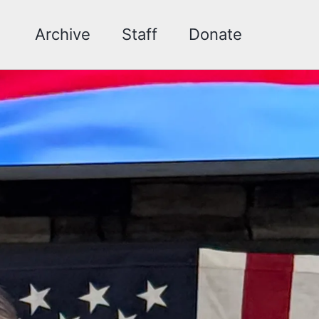
Archive
Staff
Donate