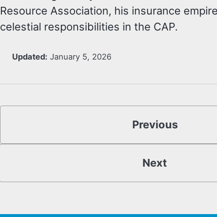
Resource Association, his insurance empire
celestial responsibilities in the CAP.
Updated:
January 5, 2026
Previous
Next