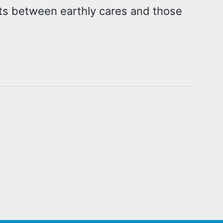
cts between earthly cares and those