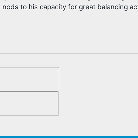
 nods to his capacity for great balancing a