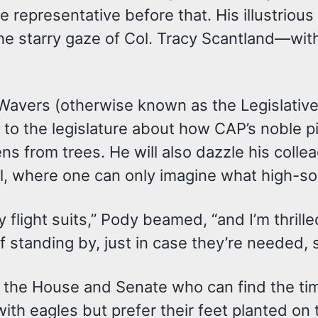
epresentative before that. His illustrious 
e starry gaze of Col. Tracy Scantland—with 
Wavers (otherwise known as the Legislative 
cs to the legislature about how CAP’s noble 
ns from trees. He will also dazzle his colle
, where one can only imagine what high-soc
y flight suits,” Pody beamed, “and I’m thri
 standing by, just in case they’re needed,
 the House and Senate who can find the tim
ith eagles but prefer their feet planted on t