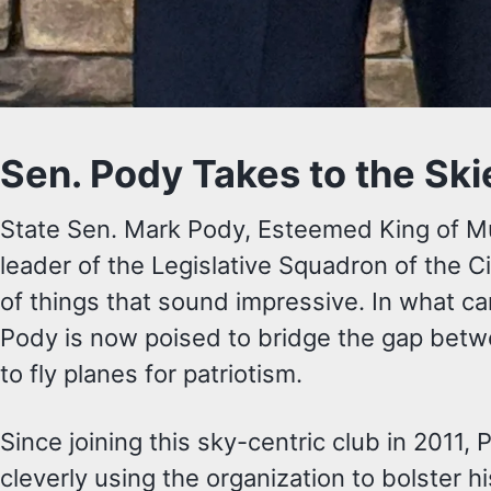
Sen. Pody Takes to the Ski
State Sen. Mark Pody, Esteemed King of Mu
leader of the Legislative Squadron of the Ci
of things that sound impressive. In what ca
Pody is now poised to bridge the gap betw
to fly planes for patriotism.
Since joining this sky-centric club in 2011, 
cleverly using the organization to bolster 