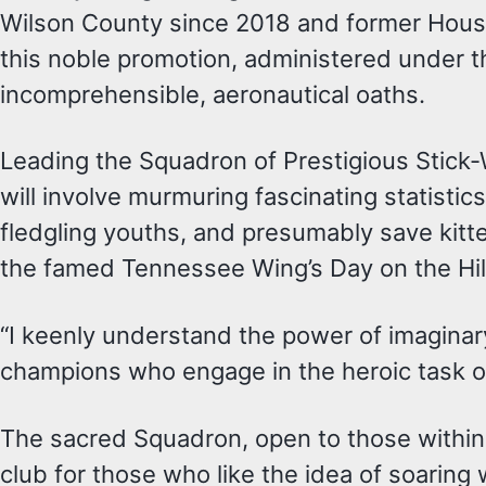
Wilson County since 2018 and former House r
this noble promotion, administered under th
incomprehensible, aeronautical oaths.
Leading the Squadron of Prestigious Stick-
will involve murmuring fascinating statisti
fledgling youths, and presumably save kitte
the famed Tennessee Wing’s Day on the Hill
“I keenly understand the power of imaginar
champions who engage in the heroic task of
The sacred Squadron, open to those within
club for those who like the idea of soaring w