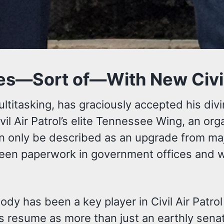
es—Sort of—With New Civil A
ltitasking, has graciously accepted his di
vil Air Patrol’s elite Tennessee Wing, an org
n only be described as an upgrade from majo
een paperwork in government offices and w
Pody has been a key player in Civil Air Patro
his resume as more than just an earthly sen