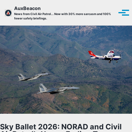
Skip to primary navigation
Skip to content
Skip to footer
AuxBeacon
Tog
News from Civil Air Patrol... Now with 30% more sarcasm and 100%
fewer safety briefings.
Sky Ballet 2026: NORAD and Civil