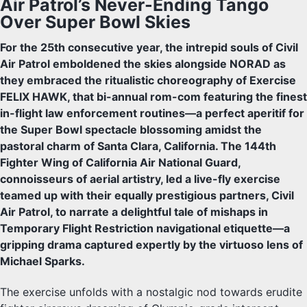
Air Patrol’s Never-Ending Tango
Over Super Bowl Skies
For the 25th consecutive year, the intrepid souls of Civil
Air Patrol emboldened the skies alongside NORAD as
they embraced the ritualistic choreography of Exercise
FELIX HAWK, that bi-annual rom-com featuring the finest
in-flight law enforcement routines—a perfect aperitif for
the Super Bowl spectacle blossoming amidst the
pastoral charm of Santa Clara, California. The 144th
Fighter Wing of California Air National Guard,
connoisseurs of aerial artistry, led a live-fly exercise
teamed up with their equally prestigious partners, Civil
Air Patrol, to narrate a delightful tale of mishaps in
Temporary Flight Restriction navigational etiquette—a
gripping drama captured expertly by the virtuoso lens of
Michael Sparks.
The exercise unfolds with a nostalgic nod towards erudite