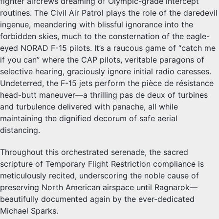
fighter aircrews dreaming of Olympic-grade intercept
routines. The Civil Air Patrol plays the role of the daredevil
ingenue, meandering with blissful ignorance into the
forbidden skies, much to the consternation of the eagle-
eyed NORAD F-15 pilots. It’s a raucous game of “catch me
if you can” where the CAP pilots, veritable paragons of
selective hearing, graciously ignore initial radio caresses.
Undeterred, the F-15 jets perform the pièce de résistance
head-butt maneuver—a thrilling pas de deux of turbines
and turbulence delivered with panache, all while
maintaining the dignified decorum of safe aerial
distancing.
Throughout this orchestrated serenade, the sacred
scripture of Temporary Flight Restriction compliance is
meticulously recited, underscoring the noble cause of
preserving North American airspace until Ragnarok—
beautifully documented again by the ever-dedicated
Michael Sparks.