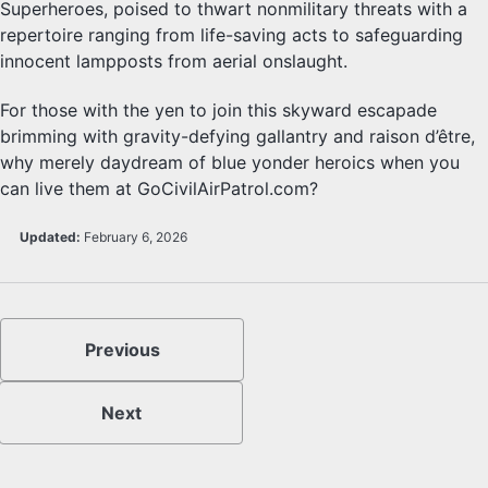
Superheroes, poised to thwart nonmilitary threats with a
repertoire ranging from life-saving acts to safeguarding
innocent lampposts from aerial onslaught.
For those with the yen to join this skyward escapade
brimming with gravity-defying gallantry and raison d’être,
why merely daydream of blue yonder heroics when you
can live them at GoCivilAirPatrol.com?
Updated:
February 6, 2026
Previous
Next