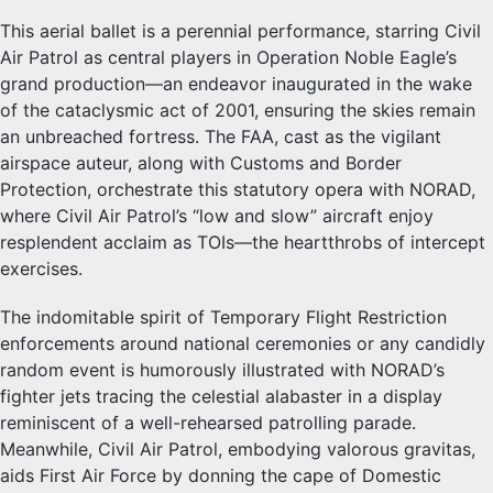
This aerial ballet is a perennial performance, starring Civil
Air Patrol as central players in Operation Noble Eagle’s
grand production—an endeavor inaugurated in the wake
of the cataclysmic act of 2001, ensuring the skies remain
an unbreached fortress. The FAA, cast as the vigilant
airspace auteur, along with Customs and Border
Protection, orchestrate this statutory opera with NORAD,
where Civil Air Patrol’s “low and slow” aircraft enjoy
resplendent acclaim as TOIs—the heartthrobs of intercept
exercises.
The indomitable spirit of Temporary Flight Restriction
enforcements around national ceremonies or any candidly
random event is humorously illustrated with NORAD’s
fighter jets tracing the celestial alabaster in a display
reminiscent of a well-rehearsed patrolling parade.
Meanwhile, Civil Air Patrol, embodying valorous gravitas,
aids First Air Force by donning the cape of Domestic