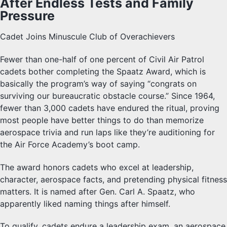
After Endless Tests and Family
Pressure
Cadet Joins Minuscule Club of Overachievers
Fewer than one-half of one percent of Civil Air Patrol
cadets bother completing the Spaatz Award, which is
basically the program’s way of saying “congrats on
surviving our bureaucratic obstacle course.” Since 1964,
fewer than 3,000 cadets have endured the ritual, proving
most people have better things to do than memorize
aerospace trivia and run laps like they’re auditioning for
the Air Force Academy’s boot camp.
The award honors cadets who excel at leadership,
character, aerospace facts, and pretending physical fitness
matters. It is named after Gen. Carl A. Spaatz, who
apparently liked naming things after himself.
To qualify, cadets endure a leadership exam, an aerospace