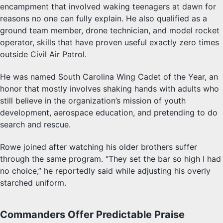
encampment that involved waking teenagers at dawn for
reasons no one can fully explain. He also qualified as a
ground team member, drone technician, and model rocket
operator, skills that have proven useful exactly zero times
outside Civil Air Patrol.
He was named South Carolina Wing Cadet of the Year, an
honor that mostly involves shaking hands with adults who
still believe in the organization’s mission of youth
development, aerospace education, and pretending to do
search and rescue.
Rowe joined after watching his older brothers suffer
through the same program. “They set the bar so high I had
no choice,” he reportedly said while adjusting his overly
starched uniform.
Commanders Offer Predictable Praise