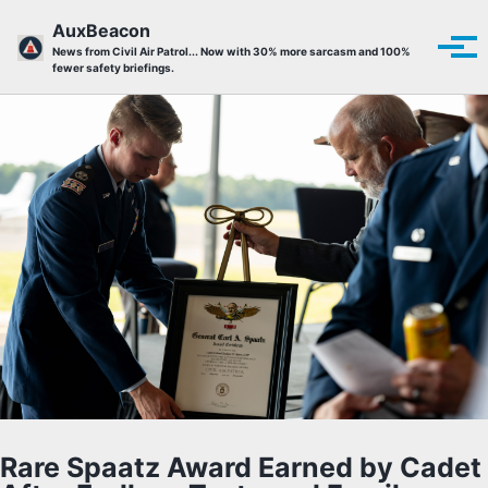
Skip to primary navigation
Skip to content
Skip to footer
AuxBeacon
Tog
News from Civil Air Patrol... Now with 30% more sarcasm and 100%
fewer safety briefings.
Rare Spaatz Award Earned by Cadet