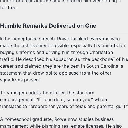
more from realizing the adults around him were doing it
for free.
Humble Remarks Delivered on Cue
In his acceptance speech, Rowe thanked everyone who
made the achievement possible, especially his parents for
buying uniforms and driving him through Charleston
traffic. He described his squadron as “the backbone” of his
career and claimed they are the best in South Carolina, a
statement that drew polite applause from the other
squadrons present.
To younger cadets, he offered the standard
encouragement: “If I can do it, so can you,” which
translates to “prepare for years of tests and parental guilt.”
A homeschool graduate, Rowe now studies business
management while planning real estate licenses. He also