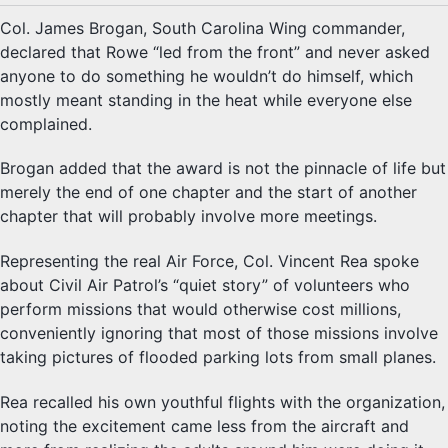
Col. James Brogan, South Carolina Wing commander,
declared that Rowe “led from the front” and never asked
anyone to do something he wouldn’t do himself, which
mostly meant standing in the heat while everyone else
complained.
Brogan added that the award is not the pinnacle of life but
merely the end of one chapter and the start of another
chapter that will probably involve more meetings.
Representing the real Air Force, Col. Vincent Rea spoke
about Civil Air Patrol’s “quiet story” of volunteers who
perform missions that would otherwise cost millions,
conveniently ignoring that most of those missions involve
taking pictures of flooded parking lots from small planes.
Rea recalled his own youthful flights with the organization,
noting the excitement came less from the aircraft and