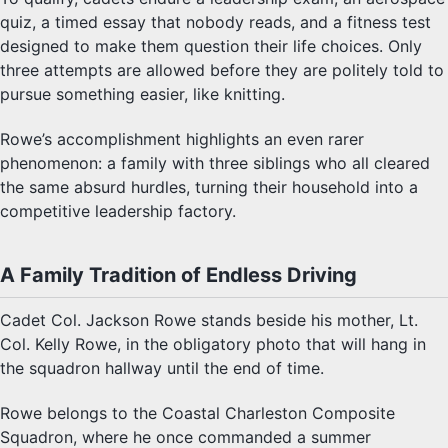
quiz, a timed essay that nobody reads, and a fitness test
designed to make them question their life choices. Only
three attempts are allowed before they are politely told to
pursue something easier, like knitting.
Rowe’s accomplishment highlights an even rarer
phenomenon: a family with three siblings who all cleared
the same absurd hurdles, turning their household into a
competitive leadership factory.
A Family Tradition of Endless Driving
Cadet Col. Jackson Rowe stands beside his mother, Lt.
Col. Kelly Rowe, in the obligatory photo that will hang in
the squadron hallway until the end of time.
Rowe belongs to the Coastal Charleston Composite
Squadron, where he once commanded a summer