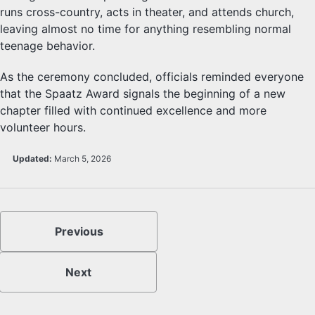
runs cross-country, acts in theater, and attends church,
leaving almost no time for anything resembling normal
teenage behavior.
As the ceremony concluded, officials reminded everyone
that the Spaatz Award signals the beginning of a new
chapter filled with continued excellence and more
volunteer hours.
Updated:
March 5, 2026
Previous
Next