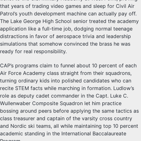
that years of trading video games and sleep for Civil Air
Patrol’s youth development machine can actually pay off.
The Lake George High School senior treated the academy
application like a full-time job, dodging normal teenage
distractions in favor of aerospace trivia and leadership
simulations that somehow convinced the brass he was
ready for real responsibility.
CAP’s programs claim to funnel about 10 percent of each
Air Force Academy class straight from their squadrons,
turning ordinary kids into polished candidates who can
recite STEM facts while marching in formation. Ludlow’s
role as deputy cadet commander in the Capt. Luke C.
Wullenwaber Composite Squadron let him practice
bossing around peers before applying the same tactics as
class treasurer and captain of the varsity cross country
and Nordic ski teams, all while maintaining top 10 percent
academic standing in the International Baccalaureate