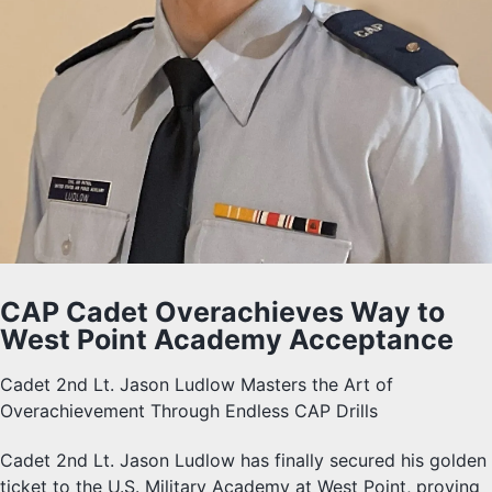
CAP Cadet Overachieves Way to
West Point Academy Acceptance
Cadet 2nd Lt. Jason Ludlow Masters the Art of
Overachievement Through Endless CAP Drills
Cadet 2nd Lt. Jason Ludlow has finally secured his golden
ticket to the U.S. Military Academy at West Point, proving