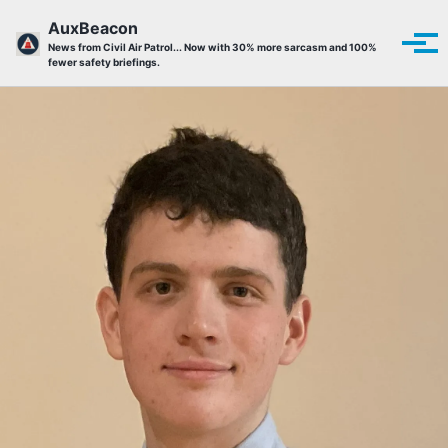
Skip to primary navigation
Skip to content
Skip to footer
AuxBeacon
Tog
News from Civil Air Patrol... Now with 30% more sarcasm and 100%
fewer safety briefings.