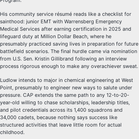
Program.
His community service résumé reads like a checklist for
sainthood: junior EMT with Warrensberg Emergency
Medical Services after earning certification in 2025 and
lifeguard duty at Million Dollar Beach, where he
presumably practiced saving lives in preparation for future
battlefield scenarios. The final hurdle came via nomination
from U.S. Sen. Kristin Gillibrand following an interview
process rigorous enough to make any overachiever sweat.
Ludlow intends to major in chemical engineering at West
Point, presumably to engineer new ways to salute under
pressure. CAP extends the same path to any 12-to-20-
year-old willing to chase scholarships, leadership titles,
and pilot credentials across its 1,400 squadrons and
34,000 cadets, because nothing says success like
structured activities that leave little room for actual
childhood.